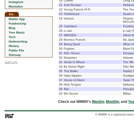
20
Lusine
Long Li
Instagram
21
Acid Rooster
Refract
Mastodon
22
Young Francis Hi Fi
The Yo
23
Fiddlehead
Death i
Etc.
24
Various
Playing 
Mobile App
McCorm
Fundraising
25
Cadmium
Fuzzho
Blog
26
p cain
p cain 6
Your Music
27
IMOGEN
Albert 
Tech
28
Brontez Purnell
No Jack
Underwriting
29
Being Dead
When H
History
30
Fugitive
Blast F
Public File
31
Attic Ocean
Escapad
Sitemap
32
Deepriver
Volume
staff only
33
Home Is Where
The Wh
34
By Divine Right
Otto M
35
The Ballet
Daddy I
36
Hairy Nipples
Gasligh
37
House of Harm
Taste T
38
Holy Tongue
Deliver
39
Riel
Principi
40
9th House
Midas
Check out WMBR's
Weekly
,
Monthly
, and
Yea
© WMBR is a registered servic