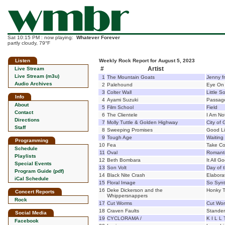
Sat 10:15 PM : now playing:
Whatever Forever
partly cloudy, 79°F
Listen
Weekly Rock Report for August 5, 2023
#
Artist
Live Stream
Live Stream (m3u)
1
The Mountain Goats
Jenny f
Audio Archives
2
Palehound
Eye On
3
Colter Wall
Little S
Info
4
Ayami Suzuki
Passag
About
5
Film School
Field
Contact
6
The Clientele
I Am No
Directions
7
Molly Tuttle & Golden Highway
City of 
Staff
8
Sweeping Promises
Good Li
9
Tough Age
Waiting
Programming
10
Fea
Take Co
Schedule
11
Oval
Romant
Playlists
12
Beth Bombara
It All G
Special Events
13
Son Volt
Day of 
Program Guide (pdf)
14
Black Nite Crash
Elabora
iCal Schedule
15
Floral Image
So Synt
16
Deke Dickerson and the
Honky T
Concert Reports
Whippersnappers
Rock
17
Cut Worms
Cut Wo
18
Craven Faults
Stander
Social Media
19
CYCLORAMA /
K I L L
Facebook