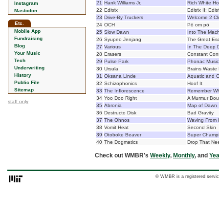
21
Hank Williams Jr.
Rich White Ho
Instagram
22
Editrix
Editrix II: Edi
Mastodon
23
Drive-By Truckers
Welcome 2 Clu
Etc.
24
OCH
Pö om pö
Mobile App
25
Slow Dawn
Into The Mac
Fundraising
26
Syupeo Jenjang
The Great Es
Blog
27
Various
In The Deep D
Your Music
28
Erasers
Constant Con
Tech
29
Pulse Park
Phonac Music
Underwriting
30
Ursula
Brains Waste 
History
31
Oksana Linde
Aquatic and O
Public File
32
Schizophonics
Hoof It
Sitemap
33
The Inflorescence
Remember Wha
34
Yoo Doo Right
A Murmur Bou
staff only
35
Abronia
Map of Dawn
36
Destructo Disk
Bad Gravity
37
The Ohnos
Waving From
38
Vomit Heat
Second Skin
39
Otoboke Beaver
Super Champ
40
The Dogmatics
Drop That Ne
Check out WMBR's
Weekly
,
Monthly
, and
Yea
© WMBR is a registered servic