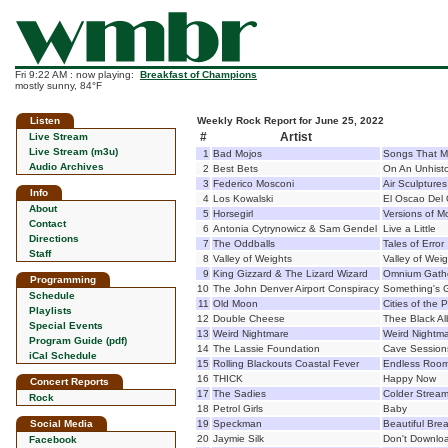
Fri 9:22 AM : now playing:
Breakfast of Champions
mostly sunny, 84°F
Listen
Weekly Rock Report for June 25, 2022
#
Artist
Live Stream
Live Stream (m3u)
1
Bad Mojos
Songs That M
Audio Archives
2
Best Bets
On An Unhisto
3
Federico Mosconi
Air Sculptures
Info
4
Los Kowalski
El Oscao Del 
About
5
Horsegirl
Versions of 
Contact
6
Antonia Cytrynowicz & Sam Gendel
Live a Little
Directions
7
The Oddballs
Tales of Error
Staff
8
Valley of Weights
Valley of Wei
9
King Gizzard & The Lizard Wizard
Omnium Gath
Programming
10
The John Denver Airport Conspiracy
Something's G
Schedule
11
Old Moon
Cities of the P
Playlists
12
Double Cheese
Thee Black A
Special Events
13
Weird Nightmare
Weird Nightm
Program Guide (pdf)
14
The Lassie Foundation
Cave Session
iCal Schedule
15
Rolling Blackouts Coastal Fever
Endless Roo
16
THICK
Happy Now
Concert Reports
17
The Sadies
Colder Strea
Rock
18
Petrol Girls
Baby
Social Media
19
Speckman
Beautiful Bre
20
Jaymie Silk
Don't Downloa
Facebook