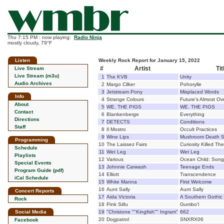
Thu 7:15 PM : now playing:
Radio Ninja
mostly cloudy, 79°F
Listen
Weekly Rock Report for January 15, 2022
#
Artist
Tit
Live Stream
Live Stream (m3u)
1
The KVB
Unity
Audio Archives
2
Margo Cilker
Pohorylle
3
Jetstream Pony
Misplaced Words
Info
4
Strange Colours
Future's Almost Ov
About
5
WE. THE PIGS
WE. THE PIGS
Contact
6
Blankenberge
Everything
Directions
7
DETECTS
Conditions
Staff
8
Il Mostro
Occult Practices
9
Wine Lips
Mushroom Death S
Programming
10
The Laissez Fairs
Curiosity Killed Th
Schedule
11
Wet Leg
Wet Leg
Playlists
12
Various
Ocean Child: Son
Special Events
13
Johnnie Carwash
Teenage Ends
Program Guide (pdf)
14
Elliott
Transcendence
iCal Schedule
15
White Manna
First Welcome
16
Aunt Sally
Aunt Sally
Concert Reports
17
Aida Victoria
A Southern Gothic
Rock
18
Pink Siifu
Gumbo'l
Social Media
19
"Christone ""Kingfish"" Ingram"
662
20
Dogpatrol
SNXRX06
Facebook