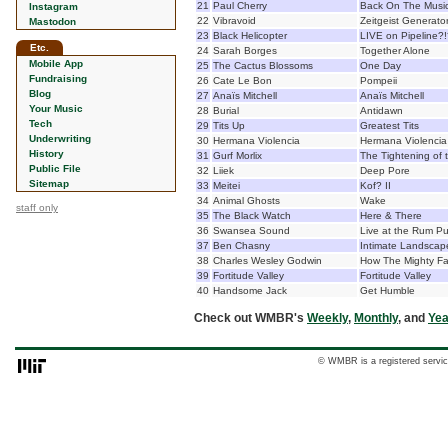
21
Paul Cherry
Back On The Musi
Instagram
22
Vibravoid
Zeitgeist Generato
Mastodon
23
Black Helicopter
LIVE on Pipeline
Etc.
24
Sarah Borges
Together Alone
Mobile App
25
The Cactus Blossoms
One Day
Fundraising
26
Cate Le Bon
Pompeii
Blog
27
Anaïs Mitchell
Anaïs Mitchell
Your Music
28
Burial
Antidawn
Tech
29
Tits Up
Greatest Tits
Underwriting
30
Hermana Violencia
Hermana Violencia
History
31
Gurf Morlix
The Tightening of 
Public File
32
Liiek
Deep Pore
Sitemap
33
Meitei
Kof? II
34
Animal Ghosts
Wake
staff only
35
The Black Watch
Here & There
36
Swansea Sound
Live at the Rum P
37
Ben Chasny
Intimate Landscap
38
Charles Wesley Godwin
How The Mighty Fa
39
Fortitude Valley
Fortitude Valley
40
Handsome Jack
Get Humble
Check out WMBR's
Weekly
,
Monthly
, and
Yea
© WMBR is a registered servic