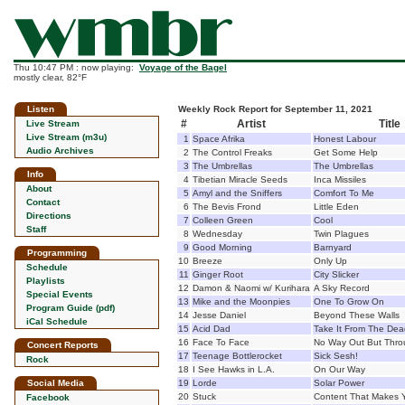
Thu 10:47 PM : now playing:
Voyage of the Bagel
mostly clear, 82°F
Listen
Weekly Rock Report for September 11, 2021
#
Artist
Title
Live Stream
Live Stream (m3u)
1
Space Afrika
Honest Labour
Audio Archives
2
The Control Freaks
Get Some Help
3
The Umbrellas
The Umbrellas
Info
4
Tibetian Miracle Seeds
Inca Missiles
About
5
Amyl and the Sniffers
Comfort To Me
Contact
6
The Bevis Frond
Little Eden
Directions
7
Colleen Green
Cool
Staff
8
Wednesday
Twin Plagues
9
Good Morning
Barnyard
Programming
10
Breeze
Only Up
Schedule
11
Ginger Root
City Slicker
Playlists
12
Damon & Naomi w/ Kurihara
A Sky Record
Special Events
13
Mike and the Moonpies
One To Grow On
Program Guide (pdf)
14
Jesse Daniel
Beyond These Walls
iCal Schedule
15
Acid Dad
Take It From The Dea
16
Face To Face
No Way Out But Thr
Concert Reports
17
Teenage Bottlerocket
Sick Sesh!
Rock
18
I See Hawks in L.A.
On Our Way
Social Media
19
Lorde
Solar Power
20
Stuck
Content That Makes 
Facebook