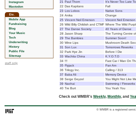
21
Paul Thorn
It's Never Too Late To
Instagram
22
Das Kapitans
Fall
Mastodon
23
Los Lobos
Native Sons
Etc.
24
Anika
Change
Mobile App
25
Vincent Neil Emerson
Vincent Neil Emerson
Fundraising
26
Wild Billy Childish and CTMF
Where The Wild Purpl
Blog
27
The Danse Society
40 Years of Danse
Your Music
28
Jason Sharp
The Turning Centre of 
Tech
29
The Bambies
Summer Soon!
Underwriting
30
Wine Lips
Mushroom Death Sex
History
31
Son Lux
Tomorrows Reworks
Public File
32
Park Hye Jin
Before I Die
Sitemap
33
Wachita China
K.Y.O.T.O
34
!!!
Fast Car / Man On T
staff only
35
Flyjack
Pan Am
36
Trilogy Inc.
Calling / 313
37
Baba Ali
Memory Device
38
Serge Geyzel
You Might Not Like M
39
Naohai
Swimming / Fireworks
40
Tre Burt
You Yeah You
Check out WMBR's
Weekly
,
Monthly
, and
Yea
© WMBR is a registered servic