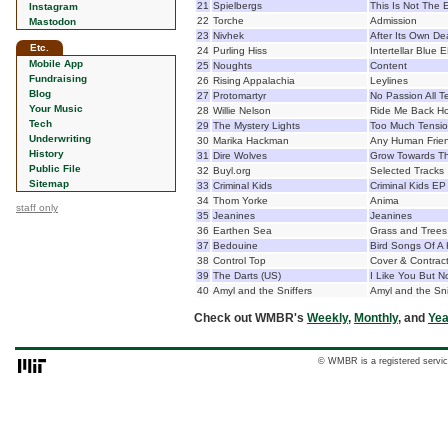
21
Spielbergs
This Is Not The 
Instagram
22
Torche
Admission
Mastodon
23
Nivhek
After Its Own De
Etc.
24
Purling Hiss
Intertellar Blue 
Mobile App
25
Noughts
Content
Fundraising
26
Rising Appalachia
Leylines
Blog
27
Protomartyr
No Passion All T
Your Music
28
Willie Nelson
Ride Me Back H
Tech
29
The Mystery Lights
Too Much Tensi
Underwriting
30
Marika Hackman
Any Human Frie
History
31
Dire Wolves
Grow Towards Th
Public File
32
Buyl.org
Selected Tracks
Sitemap
33
Criminal Kids
Criminal Kids EP
34
Thom Yorke
Anima
staff only
35
Jeanines
Jeanines
36
Earthen Sea
Grass and Trees
37
Bedouine
Bird Songs Of A K
38
Control Top
Cover & Contrac
39
The Darts (US)
I Like You But N
40
Amyl and the Sniffers
Amyl and the Sni
Check out WMBR's
Weekly
,
Monthly
, and
Yea
© WMBR is a registered servic