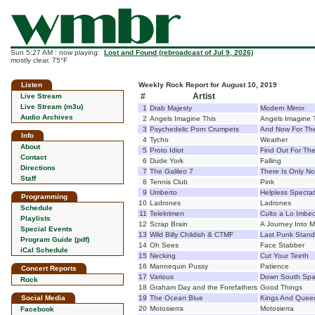
Sun 5:27 AM : now playing:
Lost and Found (rebroadcast of Jul 9, 2026)
mostly clear, 75°F
Listen
Weekly Rock Report for August 10, 2019
#
Artist
Live Stream
Live Stream (m3u)
1
Drab Majesty
Modern Mirror
Audio Archives
2
Angels Imagine This
Angels Imagine 
3
Psychedelic Porn Crumpets
And Now For The
Info
4
Tycho
Weather
About
5
Proto Idiot
Find Out For Th
Contact
6
Dude York
Falling
Directions
7
The Galileo 7
There Is Only N
Staff
8
Tennis Club
Pink
9
Umberto
Helpless Spectat
Programming
10
Ladrones
Ladrones
Schedule
11
Telekrimen
Culto a Lo Imbec
Playlists
12
Scrap Brain
A Journey Into 
Special Events
13
Wild Billy Childish & CTMF
Last Punk Stand
Program Guide (pdf)
14
Oh Sees
Face Stabber
iCal Schedule
15
Necking
Cut Your Teeth
16
Mannequin Pussy
Patience
Concert Reports
17
Various
Down South Spag
Rock
18
Graham Day and the Forefathers
Good Things
Social Media
19
The Ocean Blue
Kings And Queen
20
Motosierra
Motosierra
Facebook