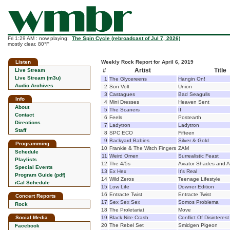
Fri 1:29 AM : now playing:
The Spin Cycle (rebroadcast of Jul 7, 2026)
mostly clear, 80°F
Listen
Weekly Rock Report for April 6, 2019
#
Artist
Title
Live Stream
Live Stream (m3u)
1
The Glycereens
Hangin On!
Audio Archives
2
Son Volt
Union
3
Castagues
Bad Seagulls
Info
4
Mini Dresses
Heaven Sent
About
5
The Scaners
II
Contact
6
Feels
Postearth
Directions
7
Ladytron
Ladytron
Staff
8
SPC ECO
Fifteen
9
Backyard Babies
Silver & Gold
Programming
10
Frankie & The Witch Fingers
ZAM
Schedule
11
Weird Omen
Surrealistic Feast
Playlists
12
The 4/5s
Aviator Shades and A
Special Events
13
Ex Hex
It's Real
Program Guide (pdf)
14
Wild Zeros
Teenage Lifestyle
iCal Schedule
15
Low Life
Downer Edition
16
Entracte Twist
Entracte Twist
Concert Reports
17
Sex Sex Sex
Somos Problema
Rock
18
The Proletariat
Move
Social Media
19
Black Nite Crash
Conflict Of Disinterest
20
The Rebel Set
Smidgen Pigeon
Facebook