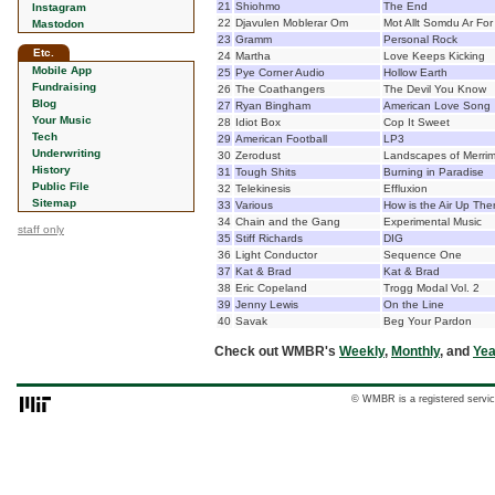
21
Shiohmo
The End
Instagram
22
Djavulen Moblerar Om
Mot Allt Somdu Ar For
Mastodon
23
Gramm
Personal Rock
Etc.
24
Martha
Love Keeps Kicking
Mobile App
25
Pye Corner Audio
Hollow Earth
Fundraising
26
The Coathangers
The Devil You Know
Blog
27
Ryan Bingham
American Love Song
Your Music
28
Idiot Box
Cop It Sweet
Tech
29
American Football
LP3
Underwriting
30
Zerodust
Landscapes of Merri
History
31
Tough Shits
Burning in Paradise
Public File
32
Telekinesis
Effluxion
Sitemap
33
Various
How is the Air Up The
34
Chain and the Gang
Experimental Music
staff only
35
Stiff Richards
DIG
36
Light Conductor
Sequence One
37
Kat & Brad
Kat & Brad
38
Eric Copeland
Trogg Modal Vol. 2
39
Jenny Lewis
On the Line
40
Savak
Beg Your Pardon
Check out WMBR's
Weekly
,
Monthly
, and
Yea
© WMBR is a registered servic