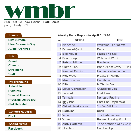
Sun 9:09 AM : now playing:
Haiti Focus
partly cloudy, 82°F
Listen
Weekly Rock Report for April 9, 2016
#
Artist
Title
Live Stream
Live Stream (m3u)
1
Bleached
Welcome The Worms
Audio Archives
2
Fatima Al Qadiri
Brute
3
Bob Mould
Patch The Sky
Info
4
Bent Shapes
Wolves of Want
About
5
Robert Stillman
Rainbow
Contact
6
Cheap Trick
Bang Zoom Crazy ... Hel
Directions
7
Parquet Courts
Human Performance
Staff
8
Holy Wave
Freaks of Nuture
9
Mind Spiders
Prosthesis
Programming
10
DIIV
Is The Is Are
Schedule
11
Liquid Generation
Quarter to Zen
Playlists
12
Tacocat
Lost Time
Special Events
13
Turnstile
Nonstop Feeling
Program Guide (pdf)
14
Iggy Pop
Post Pop Depression
iCal Schedule
15
Chihei Hatakeyama
You're Still In It
16
Kadavar
Berlin
Concert Reports
17
Video
The Entertainers
Rock
18
Various
Boston Bootleg Vol. 3
Social Media
19
Andy California
Thee Amazing Andy Calif
20
The Jetz
Cracked Up
Facebook