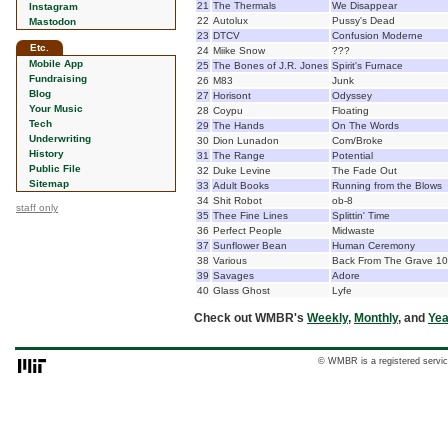
21
The Thermals
We Disappear
Instagram
22
Autolux
Pussy's Dead
Mastodon
23
DTCV
Confusion Moderne
Etc.
24
Miike Snow
???
Mobile App
25
The Bones of J.R. Jones
Spirit's Furnace
Fundraising
26
M83
Junk
Blog
27
Horisont
Odyssey
Your Music
28
Coypu
Floating
Tech
29
The Hands
On The Words
Underwriting
30
Dion Lunadon
Com/Broke
History
31
The Range
Potential
Public File
32
Duke Levine
The Fade Out
Sitemap
33
Adult Books
Running from the Blows
34
Shit Robot
ob-8
staff only
35
Thee Fine Lines
Splittin' Time
36
Perfect People
Midwaste
37
Sunflower Bean
Human Ceremony
38
Various
Back From The Grave 10
39
Savages
Adore
40
Glass Ghost
Lyfe
Check out WMBR's
Weekly
,
Monthly
, and
Yea
© WMBR is a registered servic