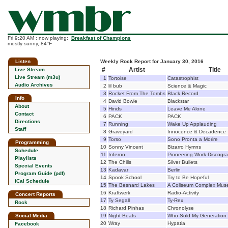
Fri 9:20 AM : now playing:
Breakfast of Champions
mostly sunny, 84°F
Listen
Weekly Rock Report for January 30, 2016
#
Artist
Title
Live Stream
Live Stream (m3u)
1
Tortoise
Catastrophist
Audio Archives
2
lil bub
Science & Magic
3
Rocket From The Tombs
Black Record
Info
4
David Bowie
Blackstar
About
5
Hinds
Leave Me Alone
Contact
6
PACK
PACK
Directions
7
Running
Wake Up Applauding
Staff
8
Graveyard
Innocence & Decadence
9
Torso
Sono Pronta a Morire
Programming
10
Sonny Vincent
Bizarro Hymns
Schedule
11
Inferno
Pioneering Work-Discogr
Playlists
12
The Chills
Silver Bullets
Special Events
13
Kadavar
Berlin
Program Guide (pdf)
14
Spook School
Try to Be Hopeful
iCal Schedule
15
The Besnard Lakes
A Coliseum Complex Mu
16
Kraftwerk
Radio-Activity
Concert Reports
17
Ty Segall
Ty-Rex
Rock
18
Richard Pinhas
Chronolyse
Social Media
19
Night Beats
Who Sold My Generation
20
Wray
Hypatia
Facebook