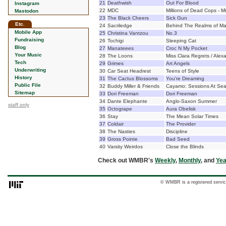
21
Deathwish
Out For Blood
Instagram
22
MDC
Millions of Dead Cops - Mi
Mastodon
23
The Black Cheers
Sick Gun
Etc.
24
Sacriledge
Behind The Realms of M
Mobile App
25
Christina Vantzou
No.3
Fundraising
26
Tochigi
Sleeping Cat
Blog
27
Manateees
Croc N My Pocket
Your Music
28
The Loons
Miss Clara Regrets / Alex
Tech
29
Grimes
Art Angels
Underwriting
30
Car Seat Headrest
Teens of Style
History
31
The Cactus Blossoms
You're Dreaming
Public File
32
Buddy Miller & Friends
Cayamo: Sessions At Se
Sitemap
33
Dori Freeman
Dori Freeman
34
Dante Elephante
Anglo-Saxon Summer
staff only
35
Octogrape
Aura Obelisk
36
Stay
The Mean Solar Times
37
Coldair
The Provider
38
The Nasties
Discipline
39
Gross Pointe
Bad Seed
40
Varsity Weirdos
Close the Blinds
Check out WMBR's
Weekly
,
Monthly
, and
Yea
© WMBR is a registered servic