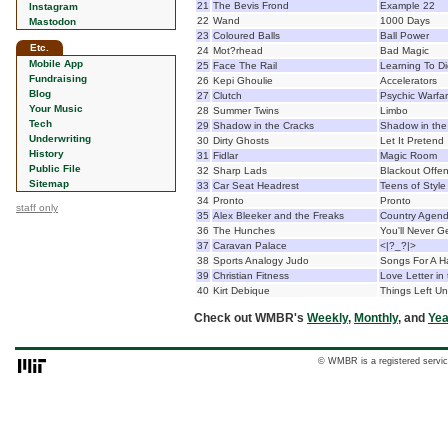
21
The Bevis Frond
Example 22
Instagram
22
Wand
1000 Days
Mastodon
23
Coloured Balls
Ball Power
Etc.
24
Mot?rhead
Bad Magic
Mobile App
25
Face The Rail
Learning To D
Fundraising
26
Kepi Ghoulie
Accelerators
Blog
27
Clutch
Psychic Warfa
Your Music
28
Summer Twins
Limbo
Tech
29
Shadow in the Cracks
Shadow in the
Underwriting
30
Dirty Ghosts
Let It Pretend
History
31
Fidlar
Magic Room
Public File
32
Sharp Lads
Blackout Offen
Sitemap
33
Car Seat Headrest
Teens of Style
34
Pronto
Pronto
staff only
35
Alex Bleeker and the Freaks
Country Agen
36
The Hunches
You'll Never G
37
Caravan Palace
<|?_?|>
38
Sports Analogy Judo
Songs For A Ha
39
Christian Fitness
Love Letter in
40
Kirt Debique
Things Left Un
Check out WMBR's
Weekly
,
Monthly
, and
Yea
© WMBR is a registered servic