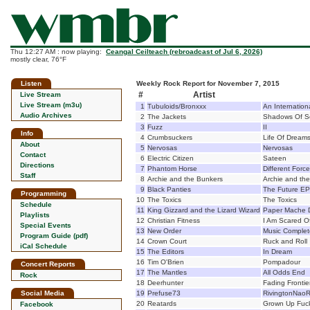
Thu 12:27 AM : now playing:
Ceangal Ceilteach (rebroadcast of Jul 6, 2026)
mostly clear, 76°F
Listen
Weekly Rock Report for November 7, 2015
#
Artist
Live Stream
Live Stream (m3u)
1
Tubuloids/Bronxxx
An Internationa
Audio Archives
2
The Jackets
Shadows Of 
3
Fuzz
II
Info
4
Crumbsuckers
Life Of Dream
About
5
Nervosas
Nervosas
Contact
6
Electric Citizen
Sateen
Directions
7
Phantom Horse
Different Forc
Staff
8
Archie and the Bunkers
Archie and th
9
Black Panties
The Future EP
Programming
10
The Toxics
The Toxics
Schedule
11
King Gizzard and the Lizard Wizard
Paper Mache 
Playlists
12
Christian Fitness
I Am Scared Of
Special Events
13
New Order
Music Complet
Program Guide (pdf)
14
Crown Court
Ruck and Roll
iCal Schedule
15
The Editors
In Dream
16
Tim O'Brien
Pompadour
Concert Reports
17
The Mantles
All Odds End
Rock
18
Deerhunter
Fading Frontie
Social Media
19
Prefuse73
RivingtonNaoR
20
Reatards
Grown Up Fuc
Facebook