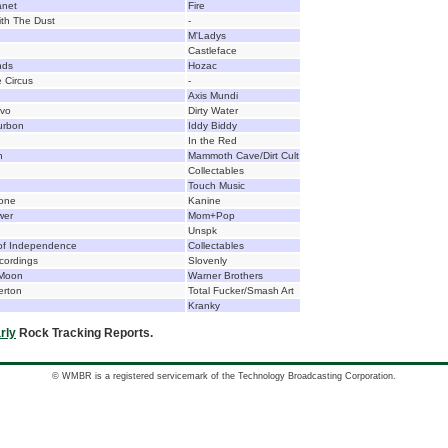
anet
Fire
th The Dust
-
M'Ladys
Castleface
nds
Hozac
 Circus
-
Axis Mundi
ivo
Dirty Water
urbon
Iddy Biddy
In the Red
n
Mammoth Cave/Dirt Cult
Collectables
Touch Music
tone
Kanine
wer
Mom+Pop
Unspk
 of Independence
Collectables
cordings
Slovenly
 Moon
Warner Brothers
erton
Total Fucker/Smash Art
Kranky
rly
Rock Tracking Reports.
© WMBR is a registered servicemark of the Technology Broadcasting Corporation.