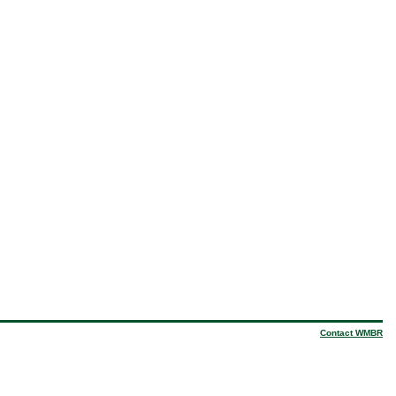
Contact WMBR