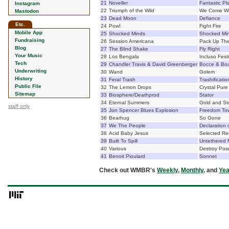
21
Noveller
Fantastic Pl
Instagram
22
Triumph of the Wild
We Come Wi
Mastodon
23
Dead Moon
Defiance
Etc.
24
Pow!
Fight Fire
Mobile App
25
Shocked Minds
Shocked Mi
Fundraising
26
Session Americana
Pack Up The
Blog
27
The Blind Shake
Fly Right
Your Music
28
Los Bengala
Incluso Fest
Tech
29
Chandler Travis & David Greenberger
Bocce & Bo
Underwriting
30
Wand
Golem
History
31
Feral Trash
Trashificatio
Public File
32
The Lemon Drops
Crystal Pure
Sitemap
33
Biosphere/Deathprod
Stator
34
Eternal Summers
Gold and S
staff only
35
Jon Spencer Blues Explosion
Freedom To
36
Bearhug
So Gone
37
We The People
Declaration
38
Acid Baby Jesus
Selected Re
39
Built To Spill
Untethered
40
Various
Destroy Pos
41
Benoit Pioulard
Sonnet
Check out WMBR's
Weekly
,
Monthly
, and
Yea