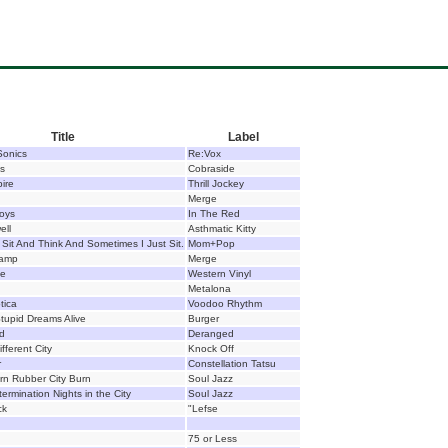
Title
Label
Sonics
Re:Vox
ls
Cobraside
ire
Thrill Jockey
Merge
oys
In The Red
ell
Asthmatic Kitty
Sit And Think And Sometimes I Just Sit.
Mom+Pop
hamp
Merge
se
Western Vinyl
Metalona
tica
Voodoo Rhythm
tupid Dreams Alive
Burger
d
Deranged
fferent City
Knock Off
r
Constellation Tatsu
rn Rubber City Burn
Soul Jazz
ermination Nights in the City
Soul Jazz
ck
"Lefse
75 or Less