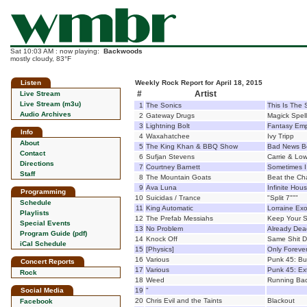
Sat 10:03 AM : now playing:
Backwoods
mostly cloudy, 83°F
Listen
Weekly Rock Report for April 18, 2015
#
Artist
Live Stream
Live Stream (m3u)
1
The Sonics
This Is The 
Audio Archives
2
Gateway Drugs
Magick Spel
3
Lightning Bolt
Fantasy Emp
Info
4
Waxahatchee
Ivy Tripp
About
5
The King Khan & BBQ Show
Bad News B
Contact
6
Sufjan Stevens
Carrie & Low
Directions
7
Courtney Barnett
Sometimes I 
Staff
8
The Mountain Goats
Beat the C
9
Ava Luna
Infinite Hou
Programming
10
Suicidas / Trance
"Split 7"""
Schedule
11
King Automatic
Lorraine Exo
Playlists
12
The Prefab Messiahs
Keep Your S
Special Events
13
No Problem
Already Dea
Program Guide (pdf)
14
Knock Off
Same Shit Di
iCal Schedule
15
[Physics]
Only Foreve
16
Various
Punk 45: Bu
Concert Reports
17
Various
Punk 45: Ext
Rock
18
Weed
Running Ba
Social Media
19
"
20
Chris Evil and the Taints
Blackout
Facebook