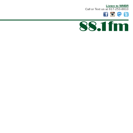
Listen to WMBR
Call or Text us at 617-253-8810