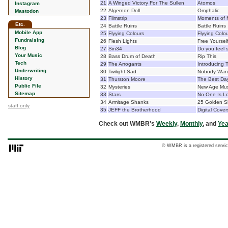
21
A Winged Victory For The Sullen
Atomos
Instagram
22
Algernon Doll
Omphalic
Mastodon
23
Filmstrip
Moments of 
Etc.
24
Battle Ruins
Battle Ruins
Mobile App
25
Flyying Colours
Flyying Colo
Fundraising
26
Flesh Lights
Free Yoursel
Blog
27
Sin34
Do you feel 
Your Music
28
Bass Drum of Death
Rip This
Tech
29
The Arrogants
Introducing 
Underwriting
30
Twilight Sad
Nobody Want
History
31
Thurston Moore
The Best Da
Public File
32
Mysteries
New Age Mus
Sitemap
33
Stars
No One Is Lo
34
Armitage Shanks
25 Golden S
staff only
35
JEFF the Brotherhood
Digital Cove
Check out WMBR's
Weekly
,
Monthly
, and
Yea
© WMBR is a registered servic