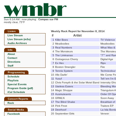
Sun 6:14 AM : now playing:
Compas sur FM
mostly clear, 75°F
Listen
Weekly Rock Report for November 8, 2014
#
Artist
Live Stream
Live Stream (m3u)
1
Killer Bees
TV Violence
Audio Archives
2
Meatbodies
Meatbodies
3
Real Numbers
What Was & 
Info
4
The Monsieurs
The Monsieu
About
5
The Liminanas
"7"" and Rar
Contact
6
Outrageous Cherry
Digital Age
Directions
7
Ex Hex
Rips
Staff
8
Boston Strangler
Fire
9
Tennis System
Technicolour
Programming
10
Allo Darlin'
We Come Fr
Schedule
11
Yusuf
Tell 'em I'm
Playlists
12
Chris Forsyth & the Solar Motel Band
Intensity Gh
Special Events
13
Useless Eaters
Bleeding Mo
Program Guide (pdf)
14
Magic Shoppe
Triangulum A
iCal Schedule
15
Ausmuteants
Order Of Ope
16
GRMLN
Soon Away
Concert Reports
17
The Blind Shake
Breakfast of 
Rock
18
Pink Frost
Traitors EP
Social Media
19
Deerhoof
La Isla Bonit
20
September Girls
Veneer
Facebook