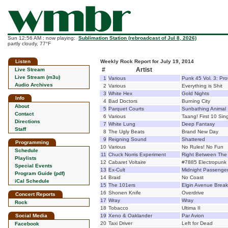
Sun 12:56 AM : now playing:
Sublimation Station (rebroadcast of Jul 8, 2026)
partly cloudy, 77°F
Listen
Weekly Rock Report for July 19, 2014
#
Artist
Live Stream
Live Stream (m3u)
1
Various
Punk 45 Vol. 3: Pr
Audio Archives
2
Various
Everything is Shit
3
White Hex
Gold Nights
Info
4
Bad Doctors
Burning City
About
5
Parquet Courts
Sunbathing Animal
Contact
6
Various
Taang! First 10 Sin
Directions
7
White Lung
Deep Fantasy
Staff
8
The Ugly Beats
Brand New Day
9
Reigning Sound
Shattered
Programming
10
Various
No Rules! No Fun
Schedule
11
Chuck Norris Experiment
Right Between The
Playlists
12
Cabaret Voltaire
#7885 Electropunk
Special Events
13
Ex-Cult
Midnight Passenge
Program Guide (pdf)
14
Braid
No Coast
iCal Schedule
15
The 101ers
Elgin Avenue Brea
16
Shonen Knife
Overdrive
Concert Reports
17
Wray
Wray
Rock
18
Tobacco
Ultima II
Social Media
19
Xeno & Oaklander
Par Avion
20
Taxi Driver
Left for Dead
Facebook