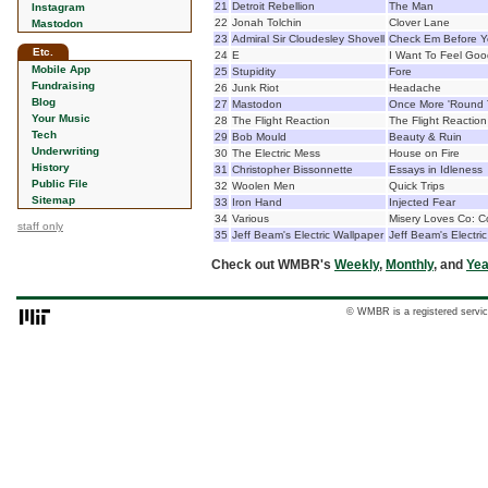
21
Detroit Rebellion
The Man
Instagram
22
Jonah Tolchin
Clover Lane
Mastodon
23
Admiral Sir Cloudesley Shovell
Check Em Before 
Etc.
24
E
I Want To Feel Goo
Mobile App
25
Stupidity
Fore
Fundraising
26
Junk Riot
Headache
Blog
27
Mastodon
Once More 'Round
Your Music
28
The Flight Reaction
The Flight Reaction
Tech
29
Bob Mould
Beauty & Ruin
Underwriting
30
The Electric Mess
House on Fire
History
31
Christopher Bissonnette
Essays in Idleness
Public File
32
Woolen Men
Quick Trips
Sitemap
33
Iron Hand
Injected Fear
34
Various
Misery Loves Co: C
staff only
35
Jeff Beam's Electric Wallpaper
Jeff Beam's Electri
Check out WMBR's
Weekly
,
Monthly
, and
Yea
© WMBR is a registered servic