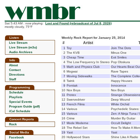
Sat 5:43 AM : now playing:
Lost and Found (rebroadcast of Jul 8, 2026)
mostly cloudy, 75°F
Listen
Weekly Rock Report for January 25, 2014
#
Artist
T
Live Stream
Live Stream (m3u)
1
Toy
Join The Dots
Audio Archives
2
The KVB
Minus One
3
Cheap Time
Exit Smiles
Info
4
The Low Frequency In Stereo
Pop Obskura
About
5
Math and Physics Club
Our Hearts Beat Ou
Contact
6
Mogwai
Rave Tapes
Directions
7
Moving Sidewalks
The Complete Colle
Staff
8
Twink
Happy Houses
9
Pontiak
Innocence
Programming
10
Nox Boys
Nox Boys
Schedule
11
Protex
Strange Obsession
Playlists
12
Swervedriver
Deep Wound
Special Events
13
French Films
White Orchid
Program Guide (pdf)
14
Various
Psychedelic States: 
iCal Schedule
15
Various
Zen: A Ninja Tuna /
16
Crime
Murder By Guitar
Concert Reports
17
Mode Moderne
Occult Delight
Rock
18
The Rebel Set
How To Make A Mons
Social Media
19
Yast
Yast
20
Hollywood Stars
Shine Like A Radio
Facebook