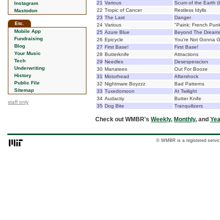
21
Various
Scum of the Earth (
Instagram
22
Tropic of Cancer
Restless Idylls
Mastodon
23
The Last
Danger
Etc.
24
Various
"Paink: French Pun
Mobile App
25
Azure Blue
Beyond The Dreams 
Fundraising
26
Epicycle
You're Not Gonna G
Blog
27
First Base!
First Base!
Your Music
28
Butterknife
Attractions
Tech
29
Needles
Desesperacion
Underwriting
30
Manatees
Out For Booze
History
31
Motorhead
Aftershock
Public File
32
Nightmare Boyzzz
Bad Patterns
Sitemap
33
Tuxedomoon
At Twilight
34
Audactiy
Butter Knife
staff only
35
Dog Bite
Tranquilizers
Check out WMBR's
Weekly
,
Monthly
, and
Yea
© WMBR is a registered servic