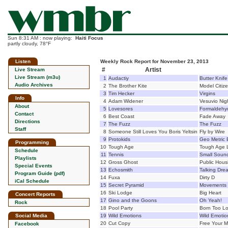
Sun 8:31 AM : now playing:
Haiti Focus
partly cloudy, 78°F
Listen
Weekly Rock Report for November 23, 2013
#
Artist
Live Stream
Live Stream (m3u)
1
Audactiy
Butter Knife
Audio Archives
2
The Brother Kite
Model Citiz
3
Tim Hecker
Virgins
Info
4
Adam Widener
Vesuvio Nig
About
5
Lovesores
Formaldehy
Contact
6
Best Coast
Fade Away
Directions
7
The Fuzz
The Fuzz
Staff
8
Someone Still Loves You Boris Yeltsin
Fly by Wire
9
Protokids
Geo Metric 
Programming
10
Tough Age
Tough Age 
Schedule
11
Tennis
Small Soun
Playlists
12
Gross Ghost
Public Hous
Special Events
13
Echosmith
Talking Dre
Program Guide (pdf)
14
Fuxa
Dirty D
iCal Schedule
15
Secret Pyramid
Movements 
16
Ski Lodge
Big Heart
Concert Reports
17
Gino and the Goons
Oh Yeah!
Rock
18
Pool Party
Born Too L
Social Media
19
Wild Emotions
Wild Emotio
20
Cut Copy
Free Your M
Facebook