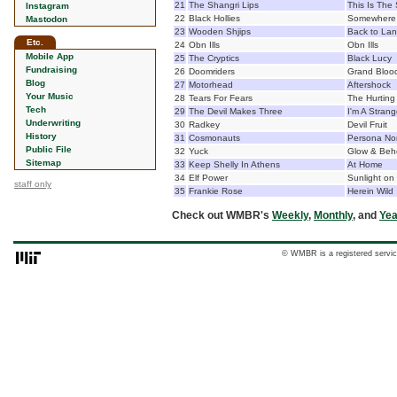
21
The Shangri Lips
This Is The 
Instagram
22
Black Hollies
Somewhere 
Mastodon
23
Wooden Shjips
Back to La
Etc.
24
Obn Ills
Obn Ills
Mobile App
25
The Cryptics
Black Lucy
Fundraising
26
Doomriders
Grand Bloo
Blog
27
Motorhead
Aftershock
Your Music
28
Tears For Fears
The Hurting
Tech
29
The Devil Makes Three
I'm A Stran
Underwriting
30
Radkey
Devil Fruit
History
31
Cosmonauts
Persona No
Public File
32
Yuck
Glow & Beh
Sitemap
33
Keep Shelly In Athens
At Home
34
Elf Power
Sunlight on
staff only
35
Frankie Rose
Herein Wild
Check out WMBR's
Weekly
,
Monthly
, and
Yea
© WMBR is a registered servic