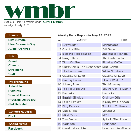
Sat 4:41 PM : now playing:
Aural Fixation
mostly cloudy, 90°F
Listen
Weekly Rock Report for May 18, 2013
#
Artist
Title
Live Stream
Live Stream (m3u)
1
Deerhunter
Monomania
Audio Archives
2
Cyanide Pills
Still Bored
3
Bernays Propaganda
Zabraneta Planeta
Info
4
Rough Kids
The State I'm In
About
5
Thee Oh Sees
Floating Coffin
Contact
6
Uncle Acid & The Deadbeats
Mind Control
Directions
7
The Bevis Frond
White Numbers
Staff
8
Classics Of Love
Classics Of Love
9
Sneaky Pinks
I Can't Wait EP
Programming
10
Johnny Marr
The Messenger
Schedule
11
The Fleur De Lys
You've Got To Earn I
Playlists
12
Bazooka
Bazooka
Special Events
13
English Singles
Ordinary Girls
Program Guide (pdf)
14
Fallen Leaves
If Only We'd Known
iCal Schedule
15
Dirty Fences
Too High To Kross
16
She & Him
Volume 3
Concert Reports
17
Mikal Cronin
MC II
Rock
18
Tom Jones
Spirit In The Room
Social Media
19
Boundary
Boundary
20
Great Lakes USA
Live Fast Die Whene
Facebook