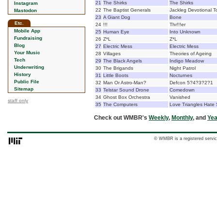
21
The Shirks
The Shirks
Instagram
22
The Baptist Generals
Jackleg Devotional T
Mastodon
23
A Giant Dog
Bone
Etc.
24
!!!
Thr!!!er
Mobile App
25
Human Eye
Into Unknown
Fundraising
26
Z*L
Z*L
Blog
27
Electric Mess
Electric Mess
Your Music
28
Villages
Theories of Ageing
Tech
29
The Black Angels
Indigo Meadow
Underwriting
30
The Brigands
Night Patrol
History
31
Little Boots
Nocturnes
Public File
32
Man Or Astro-Man?
Defcon 5?4?3?2?1
Sitemap
33
Telstar Sound Drone
Comedown
34
Ghost Box Orchestra
Vanished
staff only
35
The Computers
Love Triangles Hate
Check out WMBR's
Weekly
,
Monthly
, and
Yea
© WMBR is a registered servic