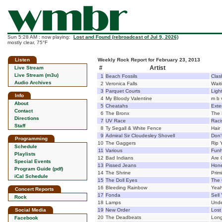
Sun 5:28 AM : now playing:
Lost and Found (rebroadcast of Jul 9, 2026)
mostly clear, 75°F
Listen
Weekly Rock Report for February 23, 2013
#
Artist
Live Stream
Live Stream (m3u)
1
Beach Fossils
Clas
Audio Archives
2
Veronica Falls
Wait
3
Parquet Courts
Ligh
Info
4
My Bloody Valentine
m b 
About
5
Cheatahs
Exte
Contact
6
The Bronx
The 
Directions
7
UV Race
Raci
Staff
8
Ty Segall & White Fence
Hair
9
Admiral Sir Cloudesley Shovell
Don't
Programming
10
The Gaggers
Rip 
Schedule
11
Various
Funh
Playlists
12
Bad Indians
Are 
Special Events
13
Pissed Jeans
Hon
Program Guide (pdf)
14
The Shrine
Primi
iCal Schedule
15
The Doll Eyes
The 
16
Bleeding Rainbow
Yeah
Concert Reports
17
Fonda
Sell
Rock
18
Lamps
Unde
Social Media
19
New Order
Lost
20
The Deadbeats
Long
Facebook