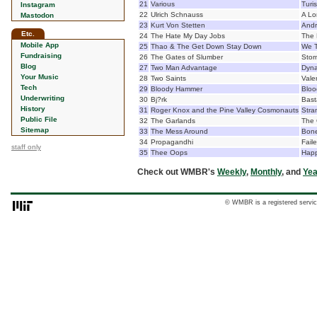
21
Various
Turis
Instagram
22
Ulrich Schnauss
A Lo
Mastodon
23
Kurt Von Stetten
Andr
Etc.
24
The Hate My Day Jobs
The 
Mobile App
25
Thao & The Get Down Stay Down
We 
Fundraising
26
The Gates of Slumber
Stor
Blog
27
Two Man Advantage
Dyna
Your Music
28
Two Saints
Vale
Tech
29
Bloody Hammer
Blo
Underwriting
30
Bj?rk
Bast
History
31
Roger Knox and the Pine Valley Cosmonauts
Stra
Public File
32
The Garlands
The 
Sitemap
33
The Mess Around
Bone
34
Propagandhi
Fail
staff only
35
Thee Oops
Happ
Check out WMBR's
Weekly
,
Monthly
, and
Yea
© WMBR is a registered servic