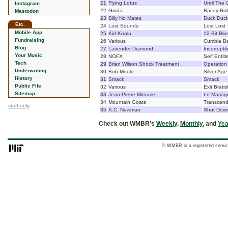
21
Flying Lotus
Until The
Instagram
22
Giuda
Racey Rol
Mastodon
23
Billy No Mates
Duck Duc
Etc.
24
Lost Sounds
Lost Lost
Mobile App
25
Kid Koala
12 Bit Blu
Fundraising
26
Various
Cumbia Be
Blog
27
Lavender Diamond
Incorrupti
Your Music
28
NOFX
Self Entitl
Tech
29
Brian Wilson Shock Treatment
Operation
Underwriting
30
Bob Mould
Silver Age
History
31
Smack
Smack
Public File
32
Various
Exit Bratis
Sitemap
33
Jean-Pierre Mirouze
Le Mariage
34
Mountain Goats
Transcend
staff only
35
A.C. Newman
Shut Down
Check out WMBR's
Weekly
,
Monthly
, and
Yea
© WMBR is a registered servic