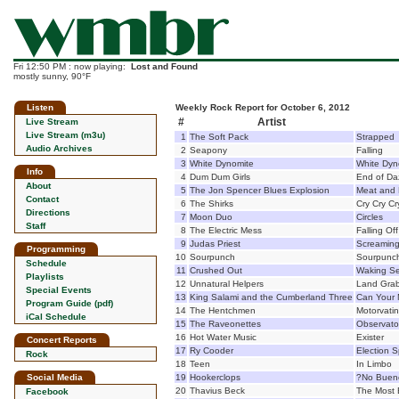
Fri 12:50 PM : now playing:
Lost and Found
mostly sunny, 90°F
Listen
Weekly Rock Report for October 6, 2012
#
Artist
Live Stream
Live Stream (m3u)
1
The Soft Pack
Strapped
Audio Archives
2
Seapony
Falling
3
White Dynomite
White Dyn
Info
4
Dum Dum Girls
End of D
About
5
The Jon Spencer Blues Explosion
Meat and
Contact
6
The Shirks
Cry Cry Cr
Directions
7
Moon Duo
Circles
Staff
8
The Electric Mess
Falling Of
9
Judas Priest
Screamin
Programming
10
Sourpunch
Sourpunc
Schedule
11
Crushed Out
Waking S
Playlists
12
Unnatural Helpers
Land Gra
Special Events
13
King Salami and the Cumberland Three
Can Your 
Program Guide (pdf)
14
The Hentchmen
Motorvatin
iCal Schedule
15
The Raveonettes
Observato
16
Hot Water Music
Exister
Concert Reports
17
Ry Cooder
Election S
Rock
18
Teen
In Limbo
Social Media
19
Hookerclops
?No Buen
20
Thavius Beck
The Most B
Facebook