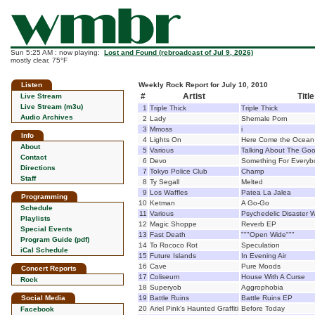
Sun 5:25 AM : now playing:
Lost and Found (rebroadcast of Jul 9, 2026)
mostly clear, 75°F
Listen
Weekly Rock Report for July 10, 2010
#
Artist
Title
Live Stream
Live Stream (m3u)
1
Triple Thick
Triple Thick
Audio Archives
2
Lady
Shemale Porn
3
Mmoss
i
Info
4
Lights On
Here Come the Ocean
About
5
Various
Talking About The Goo
Contact
6
Devo
Something For Everyb
Directions
7
Tokyo Police Club
Champ
Staff
8
Ty Segall
Melted
9
Los Waffles
Patea La Jalea
Programming
10
Ketman
A Go-Go
Schedule
11
Various
Psychedelic Disaster W
Playlists
12
Magic Shoppe
Reverb EP
Special Events
13
Fast Death
"""Open Wide"""
Program Guide (pdf)
14
To Rococo Rot
Speculation
iCal Schedule
15
Future Islands
In Evening Air
16
Cave
Pure Moods
Concert Reports
17
Coliseum
House With A Curse
Rock
18
Superyob
Aggrophobia
Social Media
19
Battle Ruins
Battle Ruins EP
20
Ariel Pink's Haunted Graffiti
Before Today
Facebook