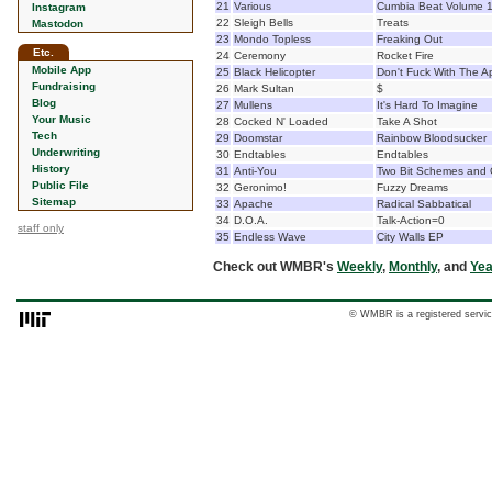
21
Various
Cumbia Beat Volume 
Instagram
22
Sleigh Bells
Treats
Mastodon
23
Mondo Topless
Freaking Out
Etc.
24
Ceremony
Rocket Fire
Mobile App
25
Black Helicopter
Don't Fuck With The A
Fundraising
26
Mark Sultan
$
Blog
27
Mullens
It's Hard To Imagine
Your Music
28
Cocked N' Loaded
Take A Shot
Tech
29
Doomstar
Rainbow Bloodsucker
Underwriting
30
Endtables
Endtables
History
31
Anti-You
Two Bit Schemes and 
Public File
32
Geronimo!
Fuzzy Dreams
Sitemap
33
Apache
Radical Sabbatical
34
D.O.A.
Talk-Action=0
staff only
35
Endless Wave
City Walls EP
Check out WMBR's
Weekly
,
Monthly
, and
Yea
© WMBR is a registered servic