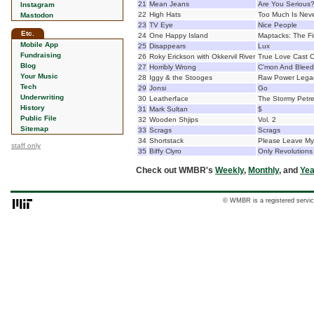
21
Mean Jeans
Are You Serious
Instagram
22
High Hats
Too Much Is Nev
Mastodon
23
TV Eye
Nice People
Etc.
24
One Happy Island
Maptacks: The Fi
Mobile App
25
Disappears
Lux
Fundraising
26
Roky Erickson with Okkervil River
True Love Cast Ou
Blog
27
Horribly Wrong
C'mon And Bleed
Your Music
28
Iggy & the Stooges
Raw Power Legac
Tech
29
Jonsi
Go
Underwriting
30
Leatherface
The Stormy Petre
History
31
Mark Sultan
$
Public File
32
Wooden Shjips
Vol. 2
Sitemap
33
Scrags
Scrags
34
Shortstack
Please Leave My
staff only
35
Biffy Clyro
Only Revolutions
Check out WMBR's
Weekly
,
Monthly
, and
Yea
© WMBR is a registered servic