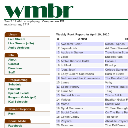
Sun 7:12 AM : now playing:
Compas sur FM
mostly sunny, 77°F
Listen
Weekly Rock Report for April 10, 2010
#
Artist
Ti
Live Stream
Live Stream (m3u)
1
Awesome Color
Massa Hypnos
Audio Archives
2
Japandroids
Art Czar / Racer-
3
Apples in Stereo
Travellers in Spa
Info
4
Loscil
Endless Falls
About
5
Archie Bronson Outfit
Coconut
Contact
6
hollAnd
Blow Up
Directions
7
"Jett, Joan"
College Sampler
Staff
8
Eddy Current Supression
Rush to Relax
9
Ted Leo and the Pharmacists
The Brutalist Bric
Programming
10
Lanes
Verity
Schedule
11
Secret History
The World That 
Playlists
12
Trans Am
Thing
Special Events
13
Method Actors
This Is Still It
Program Guide (pdf)
14
Various
Brazilian Guitar
iCal Schedule
15
Morne
Untold Wait
16
Mynd Gardeners
"""I See Throug
Concert Reports
17
Social Circkle
On The Run / Pol
Rock
18
Cotton Candy
Top Notch
Social Media
19
Polysics
Absolute Polysic
20
Resonars
That Evil Drone
Facebook