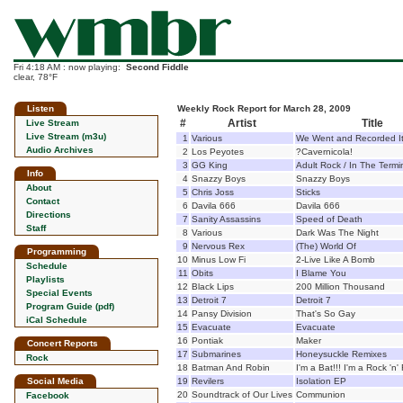
Fri 4:18 AM : now playing:
Second Fiddle
clear, 78°F
Listen
Weekly Rock Report for March 28, 2009
#
Artist
Title
Live Stream
Live Stream (m3u)
1
Various
We Went and Recorded I
Audio Archives
2
Los Peyotes
?Cavernicola!
3
GG King
Adult Rock / In The Termi
Info
4
Snazzy Boys
Snazzy Boys
About
5
Chris Joss
Sticks
Contact
6
Davila 666
Davila 666
Directions
7
Sanity Assassins
Speed of Death
Staff
8
Various
Dark Was The Night
9
Nervous Rex
(The) World Of
Programming
10
Minus Low Fi
2-Live Like A Bomb
Schedule
11
Obits
I Blame You
Playlists
12
Black Lips
200 Million Thousand
Special Events
13
Detroit 7
Detroit 7
Program Guide (pdf)
14
Pansy Division
That's So Gay
iCal Schedule
15
Evacuate
Evacuate
16
Pontiak
Maker
Concert Reports
17
Submarines
Honeysuckle Remixes
Rock
18
Batman And Robin
I'm a Bat!!! I'm a Rock 'n' 
Social Media
19
Revilers
Isolation EP
20
Soundtrack of Our Lives
Communion
Facebook