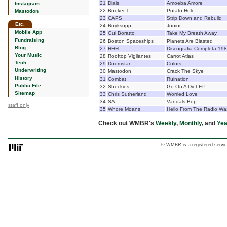
21
Dials
Amoeba Amore
Instagram
22
Booker T.
Potato Hole
Mastodon
23
CAPS
Strip Down and Rebuild
Etc.
24
Royksopp
Junior
Mobile App
25
Gui Boratto
Take My Breath Away
Fundraising
26
Boston Spaceships
Planets Are Blasted
Blog
27
HHH
Discografia Completa 19
Your Music
28
Rooftop Vigilantes
Carrot Atlas
Tech
29
Doomstar
Colors
Underwriting
30
Mastodon
Crack The Skye
History
31
Combat
Ruination
Public File
32
Sheckies
Go On A Diet EP
Sitemap
33
Chris Sutherland
Worried Love
34
SA
Vandals Bop
staff only
35
Whore Moans
Hello From The Radio Wa
Check out WMBR's
Weekly
,
Monthly
, and
Yea
© WMBR is a registered servic