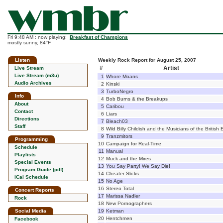
Fri 9:48 AM : now playing:
Breakfast of Champions
mostly sunny, 84°F
Listen
Weekly Rock Report for August 25, 2007
#
Artist
Live Stream
Live Stream (m3u)
1
Whore Moans
Audio Archives
2
Kinski
3
TurboNegro
Info
4
Bob Burns & the Breakups
About
5
Caribou
Contact
6
Liars
Directions
7
Bleach03
Staff
8
Wild Billy Childish and the Musicians of the British
9
Tranzmitors
Programming
10
Campaign for Real-Time
Schedule
11
Manual
Playlists
12
Muck and the Mires
Special Events
13
You Say Party! We Say Die!
Program Guide (pdf)
14
Cheater Slicks
iCal Schedule
15
No Age
16
Stereo Total
Concert Reports
17
Marissa Nadler
Rock
18
New Pornographers
Social Media
19
Ketman
20
Hentchmen
Facebook