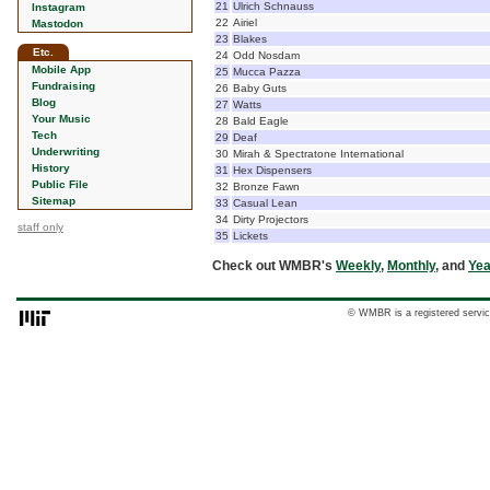
21
Ulrich Schnauss
Instagram
22
Airiel
Mastodon
23
Blakes
Etc.
24
Odd Nosdam
Mobile App
25
Mucca Pazza
Fundraising
26
Baby Guts
Blog
27
Watts
Your Music
28
Bald Eagle
Tech
29
Deaf
Underwriting
30
Mirah & Spectratone International
History
31
Hex Dispensers
Public File
32
Bronze Fawn
Sitemap
33
Casual Lean
34
Dirty Projectors
staff only
35
Lickets
Check out WMBR's
Weekly
,
Monthly
, and
Yea
© WMBR is a registered servic