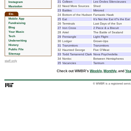
21
Colleen
Les Ondes Silencieuses
Instagram
22
Need More Sources
Shed
Mastodon
23
Battles
Mirrored
Etc.
24
Bottom of the Hudson
Fantastic Hawk
Mobile App
25
Eat
It's Not the Eat it?s the Eat
Fundraising
26
Terminals
Last Days of the Sun
Blog
27
Iron Cross
2 Piece & a Biscuit
Your Music
28
Airiel
The Battle of Sealand
Tech
29
Pentangle
Light Flight
Underwriting
30
Lodger
Grown-Ups
History
31
Tranzmitors
Tranzmitors
Public File
32
Haunted George
Five O'Meat
Sitemap
33
Todd Tamanend Clark
Nova Psychedelia
34
Nonloc
Between Hemispheres
staff only
35
Vacancies
Tantrum
Check out WMBR's
Weekly
,
Monthly
, and
Yea
© WMBR is a registered servic