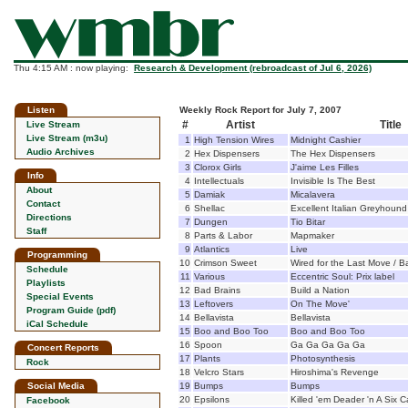
Thu 4:15 AM : now playing:
Research & Development (rebroadcast of Jul 6, 2026)
Listen
Weekly Rock Report for July 7, 2007
#
Artist
Title
Live Stream
Live Stream (m3u)
1
High Tension Wires
Midnight Cashier
Audio Archives
2
Hex Dispensers
The Hex Dispensers
3
Clorox Girls
J'aime Les Filles
Info
4
Intellectuals
Invisible Is The Best
About
5
Damiak
Micalavera
Contact
6
Shellac
Excellent Italian Greyhound
Directions
7
Dungen
Tio Bitar
Staff
8
Parts & Labor
Mapmaker
9
Atlantics
Live
Programming
10
Crimson Sweet
Wired for the Last Move / B
Schedule
11
Various
Eccentric Soul: Prix label
Playlists
12
Bad Brains
Build a Nation
Special Events
13
Leftovers
On The Move'
Program Guide (pdf)
14
Bellavista
Bellavista
iCal Schedule
15
Boo and Boo Too
Boo and Boo Too
16
Spoon
Ga Ga Ga Ga Ga
Concert Reports
17
Plants
Photosynthesis
Rock
18
Velcro Stars
Hiroshima's Revenge
Social Media
19
Bumps
Bumps
20
Epsilons
Killed 'em Deader 'n A Six 
Facebook