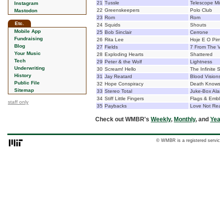
21
Tussle
Telescope M
Instagram
22
Greenskeepers
Polo Club
Mastodon
23
Rom
Rom
Etc.
24
Squids
Shouts
Mobile App
25
Bob Sinclair
Cerrone
Fundraising
26
Rita Lee
Hoje E O Pim
Blog
27
Fields
7 From The V
Your Music
28
Exploding Hearts
Shattered
Tech
29
Peter & the Wolf
Lightness
Underwriting
30
Scream! Hello
The Infinite 
History
31
Jay Reatard
Blood Vision
Public File
32
Hope Conspiracy
Death Knows
Sitemap
33
Stereo Total
Juke-Box Ala
34
Stiff Little Fingers
Flags & Emb
staff only
35
Paybacks
Love Not Re
Check out WMBR's
Weekly
,
Monthly
, and
Yea
© WMBR is a registered servic