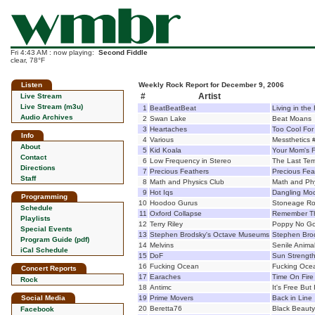
Fri 4:43 AM : now playing:
Second Fiddle
clear, 78°F
Listen
Weekly Rock Report for December 9, 2006
#
Artist
Live Stream
Live Stream (m3u)
1
BeatBeatBeat
Living in the
Audio Archives
2
Swan Lake
Beat Moans
3
Heartaches
Too Cool For
Info
4
Various
Messthetics 
About
5
Kid Koala
Your Mom's F
Contact
6
Low Frequency in Stereo
The Last Tem
Directions
7
Precious Feathers
Precious Fea
Staff
8
Math and Physics Club
Math and Phy
9
Hot Iqs
Dangling Mod
Programming
10
Hoodoo Gurus
Stoneage R
Schedule
11
Oxford Collapse
Remember Th
Playlists
12
Terry Riley
Poppy No G
Special Events
13
Stephen Brodsky's Octave Museums
Stephen Bro
Program Guide (pdf)
14
Melvins
Senile Anima
iCal Schedule
15
DoF
Sun Strength
16
Fucking Ocean
Fucking Oce
Concert Reports
17
Earaches
Time On Fire
Rock
18
Antimc
It's Free But
Social Media
19
Prime Movers
Back in Line
20
Beretta76
Black Beauty
Facebook