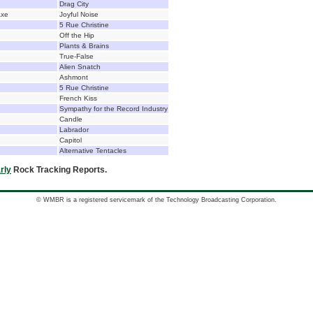
Drag City
Axe
Joyful Noise
5 Rue Christine
Off the Hip
Plants & Brains
True-False
Alien Snatch
Ashmont
5 Rue Christine
French Kiss
Sympathy for the Record Industry
Candle
Labrador
Capitol
Alternative Tentacles
rly
Rock Tracking Reports.
© WMBR is a registered servicemark of the Technology Broadcasting Corporation.