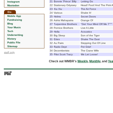
21
Bonnie 'Prince' Billy
Letting Go
Instagram
22
Stationary Odyssey
Head! Foot! And The Pink 
Mastodon
23
Xiu Xiu
The Air Force
Etc.
24
Various
Shake It!
Mobile App
25
Helms
Secret Doors
Fundraising
26
Ashis Mahapatra
Orange Of
Blog
27
Turpentine Brothers
"Get Your Mind Off Me 7"""
Your Music
28
Pernice Brothers
Live A Little
Tech
29
Hella
Acoustics
Underwriting
30
Big Sleep
Son of the Tiger
History
31
Ettes
Shake The Dust
Public File
32
Au Pairs
Stepping Out Of Line
Sitemap
33
Radio Dept
Pet Grief
34
Decemberists
The Crane Wife
staff only
35
Pilot Scott Tracy
We Let Loose!
Check out WMBR's
Weekly
,
Monthly
, and
Yea