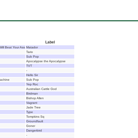
Label
Will Beat Your Ass
Matador
Tario
Sub Pop
Apocalypse the Apocalypse
TVT
-
Hello Sir
achine
Sub Pop
Yep Roc
Australian Cattle God
Birdman
Bishop Allen
Vagrant
Jade Tree
Type
Tompkins Sq
Groundfault
Goner
Dangerbird
-