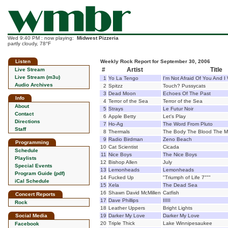
Wed 9:40 PM : now playing:
Midwest Pizzeria
partly cloudy, 78°F
Listen
Weekly Rock Report for September 30, 2006
#
Artist
Title
Live Stream
Live Stream (m3u)
1
Yo La Tengo
I'm Not Afraid Of You And I 
Audio Archives
2
Spitzz
Touch? Pussycats
3
Dead Moon
Echoes Of The Past
Info
4
Terror of the Sea
Terror of the Sea
About
5
Strays
Le Futur Noir
Contact
6
Apple Betty
Let's Play
Directions
7
Ho-Ag
The Word From Pluto
Staff
8
Thermals
The Body The Blood The M
9
Radio Birdman
Zeno Beach
Programming
10
Cat Scientist
Cicada
Schedule
11
Nice Boys
The Nice Boys
Playlists
12
Bishop Allen
July
Special Events
13
Lemonheads
Lemonheads
Program Guide (pdf)
14
Fucked Up
"Triumph of Life 7"""
iCal Schedule
15
Xela
The Dead Sea
16
Shawn David McMillen
Catfish
Concert Reports
17
Dave Phillips
IIIII
Rock
18
Leather Uppers
Bright Lights
Social Media
19
Darker My Love
Darker My Love
20
Triple Thick
Lake Winnipesaukee
Facebook