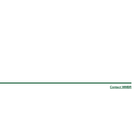
Contact WMBR