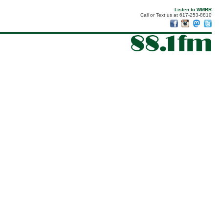
Listen to WMBR
Call or Text us at 617-253-8810