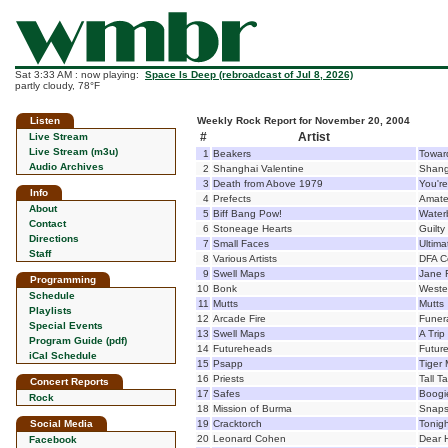
Sat 3:33 AM : now playing:
Space Is Deep (rebroadcast of Jul 8, 2026)
partly cloudy, 78°F
Listen
Weekly Rock Report for November 20, 2004
#
Artist
Live Stream
Live Stream (m3u)
1
Beakers
Toward
Audio Archives
2
Shanghai Valentine
Shang
3
Death from Above 1979
You'r
Info
4
Prefects
Amate
About
5
Biff Bang Pow!
Wate
Contact
6
Stoneage Hearts
Guilty
Directions
7
Small Faces
Ultima
Staff
8
Various Artists
DFA C
9
Swell Maps
Jane 
Programming
10
Bonk
Weste
Schedule
11
Mutts
Mutts
Playlists
12
Arcade Fire
Funer
Special Events
13
Swell Maps
A Trip
Program Guide (pdf)
14
Futureheads
Futur
iCal Schedule
15
Psapp
Tiger 
16
Priests
Tall T
Concert Reports
17
Safes
Boogi
Rock
18
Mission of Burma
Snaps
Social Media
19
Cracktorch
Tonigh
20
Leonard Cohen
Dear 
Facebook