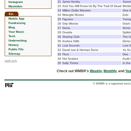
21
Jarvis Humby
Assume
Instagram
22
And You Will Know Us By The Trail Of Dead
World
Mastodon
23
Million Dollar Marxists
Give 
Etc.
24
Wrangler Brutes
Zulu
Mobile App
25
Figurine
Transp
Fundraising
26
Grip Weeds
Grant
Blog
27
Nomo
Nomo
Your Music
28
Oneida
Splitt
Tech
29
Skating Club
The U
Underwriting
30
Andrea Gillis
Demo
History
31
Lost Sounds
Lost 
Public File
32
David Ivar & Herman Dune
Ya Ya
Sitemap
33
Floor
Dive
34
Hot Snakes
Audit 
staff only
35
Sally Timms
In the
Check out WMBR's
Weekly
,
Monthly
, and
Yea
© WMBR is a registered servic