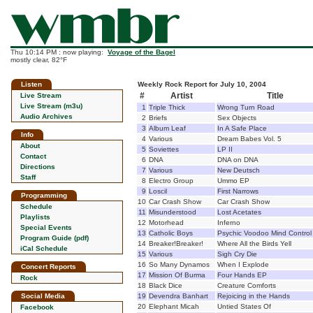
Thu 10:14 PM : now playing:
Voyage of the Bagel
mostly clear, 82°F
Listen
Weekly Rock Report for July 10, 2004
#
Artist
Title
Live Stream
Live Stream (m3u)
1
Triple Thick
Wrong Turn Road
Audio Archives
2
Briefs
Sex Objects
3
Album Leaf
In A Safe Place
Info
4
Various
Dream Babes Vol. 5
About
5
Soviettes
LP II
Contact
6
DNA
DNA on DNA
Directions
7
Various
New Deutsch
Staff
8
Electro Group
Ummo EP
9
Loscil
First Narrows
Programming
10
Car Crash Show
Car Crash Show
Schedule
11
Misunderstood
Lost Acetates
Playlists
12
Motorhead
Inferno
Special Events
13
Catholic Boys
Psychic Voodoo Mind Control
Program Guide (pdf)
14
Breaker!Breaker!
Where All the Birds Yell
iCal Schedule
15
Various
Sigh Cry Die
16
So Many Dynamos
When I Explode
Concert Reports
17
Mission Of Burma
Four Hands EP
Rock
18
Black Dice
Creature Comforts
Social Media
19
Devendra Banhart
Rejoicing in the Hands
20
Elephant Micah
Untied States Of
Facebook