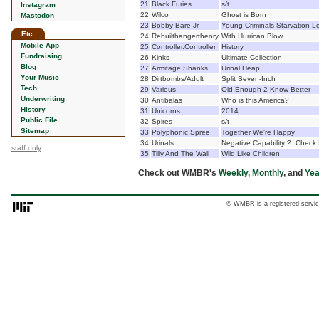
21
Black Furies
s/t
Instagram
22
Wilco
Ghost is Born
Mastodon
23
Bobby Bare Jr
Young Criminals Starvation 
Etc.
24
Rebuilthangertheory
With Hurrican Blow
Mobile App
25
Controller.Controller
History
Fundraising
26
Kinks
Ultimate Collection
Blog
27
Armitage Shanks
Urinal Heap
Your Music
28
Dirtbombs/Adult
Split Seven-Inch
Tech
29
Various
Old Enough 2 Know Better
Underwriting
30
Antibalas
Who is this America?
History
31
Unicorns
2014
Public File
32
Spires
s/t
Sitemap
33
Polyphonic Spree
Together We're Happy
34
Urinals
Negative Capability ?. Check 
staff only
35
Tilly And The Wall
Wild Like Children
Check out WMBR's
Weekly
,
Monthly
, and
Yea
© WMBR is a registered servic