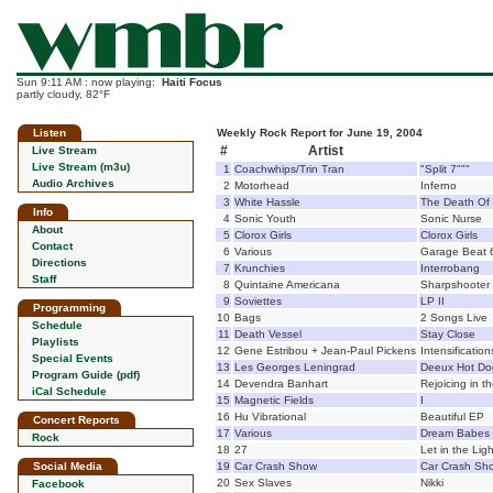
Sun 9:11 AM : now playing:
Haiti Focus
partly cloudy, 82°F
Listen
Weekly Rock Report for June 19, 2004
#
Artist
Live Stream
Live Stream (m3u)
1
Coachwhips/Trin Tran
"Split 7"""
Audio Archives
2
Motorhead
Inferno
3
White Hassle
The Death Of
Info
4
Sonic Youth
Sonic Nurse
About
5
Clorox Girls
Clorox Girls
Contact
6
Various
Garage Beat 
Directions
7
Krunchies
Interrobang
Staff
8
Quintaine Americana
Sharpshooter
9
Soviettes
LP II
Programming
10
Bags
2 Songs Live
Schedule
11
Death Vessel
Stay Close
Playlists
12
Gene Estribou + Jean-Paul Pickens
Intensification
Special Events
13
Les Georges Leningrad
Deeux Hot Do
Program Guide (pdf)
14
Devendra Banhart
Rejoicing in 
iCal Schedule
15
Magnetic Fields
I
16
Hu Vibrational
Beautiful EP
Concert Reports
17
Various
Dream Babes 
Rock
18
27
Let in the Ligh
Social Media
19
Car Crash Show
Car Crash Sh
20
Sex Slaves
Nikki
Facebook