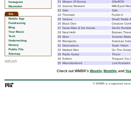
21
Mission Of Burma
ONoffON
Instagram
22
Joanna Newsom
Milk-Eyed Me
Mastodon
23
Girls
Girls
Etc.
24
Thermals
Fuckin A
Mobile App
25
Various
Death Rattle &
Fundraising
26
Black Dice
Creature Comf
Blog
27
Davie Allan & the Arrows
Devil's Rumbl
Your Music
28
Neal Hefti
Batman Theme
Tech
29
Mum
Summer Make
Underwriting
30
Blackjacks
American Ind
History
31
Detonations
Static Vision
Public File
32
Marked Men
On The Outsi
Sitemap
33
Radio Guitar
Thrum
34
Soltero
Tongues You 
staff only
35
Misunderstood
Lost Acetates
Check out WMBR's
Weekly
,
Monthly
, and
Yea
© WMBR is a registered servic