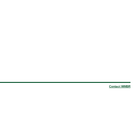
Contact WMBR