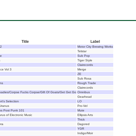
Title
Label
 2
Motor City Brewing Works
Telstar
ve
Sub Pop
s
Tiger Style
Clairecords
ce Vol 3
Merge
ZE
Sub Rosa
ins
Rough Trade
Clairecords
adies/Corpse Fucks Corpse/Gift Of Goats/Get Get Go
Omnibus
Gearhead
t's Selection
LO
 Uranus
Pro-Vel
s Post Punk 101
Mute
rus of Electronic Music
Ellipsis Arts
Thick
vra
Dagored
YGR
Indigo/Moir