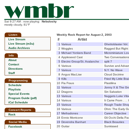
Sat 9:27 AM : now playing:
Nebulosity
mostly cloudy, 81°F
Listen
Weekly Rock Report for August 2, 2003
#
Artist
Live Stream
Live Stream (m3u)
1
Various
Ghettoblaster Vol.
Audio Archives
2
Woggles
Ragged But Right
3
Michael Yonkers Band
Microminiature Lo
Info
4
Appleseed Cast
Two Conversation
About
5
Electro Group/St. Avalanche
split 7
Contact
6
Various
Survive and Advan
Directions
7
Various
N.Y. No Wave
Staff
8
Angus MacLise
Cloud Doctrine
9
Kills
Fried My Little Bra
Programming
10
Pia Fraus
Plastilina
Schedule
11
Various
Jonny X & The Gro
Playlists
12
Dragons
Sin Salvation
Special Events
13
Various
Nuggets Luke Viber
Program Guide (pdf)
14
Various
It Came From . . .
iCal Schedule
15
Various
Rough Trade Shop
16
Various
Ohm: The Early Gu
Concert Reports
17
Methadones
Career Objective
Rock
18
Ennio Morricone
Gli Occhi Della Pa
Social Media
19
Devendra Banhart
Black Beauties
20
Guitar
Sunkissed
Facebook