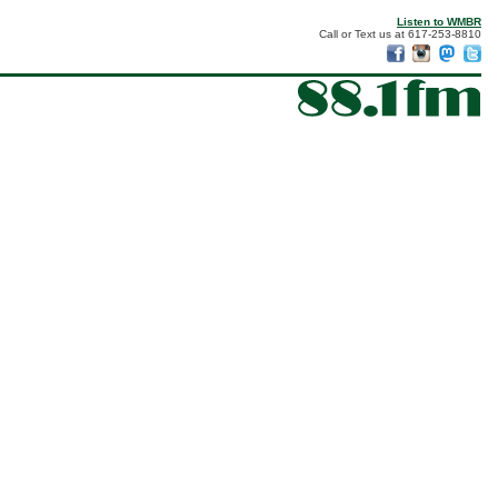
Listen to WMBR
Call or Text us at 617-253-8810