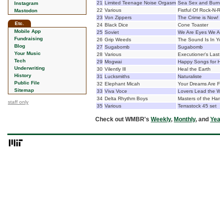
21
Limited Teenage Noise Orgasm
Sea Sex and Burn
Instagram
22
Various
Fistful Of Rock-N-R
Mastodon
23
Von Zippers
The Crime is Now!
Etc.
24
Black Dice
Cone Toaster
Mobile App
25
Soviet
We Are Eyes We Ar
Fundraising
26
Grip Weeds
The Sound Is In Y
Blog
27
Sugabomb
Sugabomb
Your Music
28
Various
Executioner's Las
Tech
29
Mogwai
Happy Songs for 
Underwriting
30
Vilently Ill
Heal the Earth
History
31
Lucksmiths
Naturaliste
Public File
32
Elephant Micah
Your Dreams Are 
Sitemap
33
Viva Voce
Lovers Lead the 
34
Delta Rhythm Boys
Masters of the Ha
staff only
35
Various
Terrastock 45 set
Check out WMBR's
Weekly
,
Monthly
, and
Yea