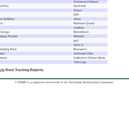
Emmanuel Hubaut
oll #11
Devil Doll
Estrus
DFA
e Builders
Head
ou
Rainbow Quartz
Lawless
t Songs
Bloodshoot
Happy People
Matador
pp2
Drive In
Feeding Back
Bluesanct
Way!
Asthmatic Kitty
rmony
Collector's Choice Music
Time-Lag
rly
Rock Tracking Reports.
© WMBR is a registered servicemark of the Technology Broadcasting Corporation.