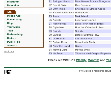
21
Swingin' Utters
Deadflowers Bottles Bluegrass
Instagram
22
Sea & Cake
One Bedroom
Mastodon
23
Dirty Three
She has No Strings Apollo
Etc.
24
Fabulous Distaster
Panty Raid
Mobile App
25
Pram
Dark Island
Fundraising
26
Arrivals
Exsenator Orange
Blog
27
Henry Flynt
Back Porch Hillbilly Blues
Your Music
28
Crybabies
How the Other Half Lives
Tech
29
Suicide
Suicide
Underwriting
30
Various
Before Birdman Flew
History
31
OutHud/!!!
Lab Series Vol. 2
Public File
32
Robert Poss
Distortion is Truth
Sitemap
33
Absinthe Band
Rings
34
Moving Units
Moving Units
staff only
35
No Trend
Tritonian Nash-Vegas Polyester
Check out WMBR's
Weekly
,
Monthly
, and
Yea
© WMBR is a registered servic