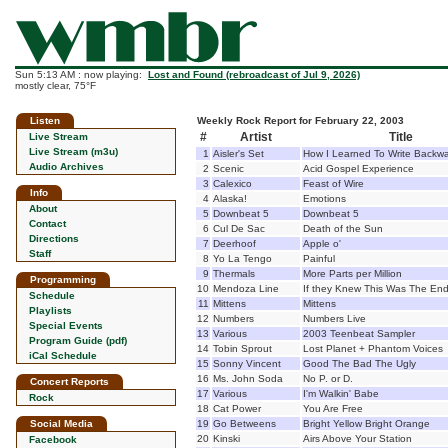
Sun 5:13 AM : now playing:
Lost and Found (rebroadcast of Jul 9, 2026)
mostly clear, 75°F
Listen
Weekly Rock Report for February 22, 2003
#
Artist
Title
Live Stream
Live Stream (m3u)
1
Aisler's Set
How I Learned To Write Backw
Audio Archives
2
Scenic
Acid Gospel Experience
3
Calexico
Feast of Wire
Info
4
Alaska!
Emotions
About
5
Downbeat 5
Downbeat 5
Contact
6
Cul De Sac
Death of the Sun
Directions
7
Deerhoof
Apple o'
Staff
8
Yo La Tengo
Painful
9
Thermals
More Parts per Million
Programming
10
Mendoza Line
If they Knew This Was The En
Schedule
11
Mittens
Mittens
Playlists
12
Numbers
Numbers Live
Special Events
13
Various
2003 Teenbeat Sampler
Program Guide (pdf)
14
Tobin Sprout
Lost Planet + Phantom Voices
iCal Schedule
15
Sonny Vincent
Good The Bad The Ugly
16
Ms. John Soda
No P. or D.
Concert Reports
17
Various
I'm Walkin' Babe
Rock
18
Cat Power
You Are Free
Social Media
19
Go Betweens
Bright Yellow Bright Orange
20
Kinski
Airs Above Your Station
Facebook