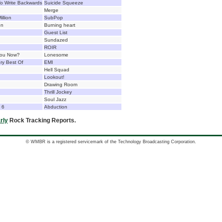
o Write Backwards
Suicide Squeeze
Merge
illion
SubPop
on
Burning heart
Guest List
Sundazed
ROIR
You Now?
Lonesome
ry Best Of
EMI
Hell Squad
Lookout!
Drawing Room
Thrill Jockey
Soul Jazz
e 6
Abduction
rly
Rock Tracking Reports.
© WMBR is a registered servicemark of the Technology Broadcasting Corporation.