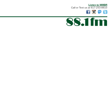
Listen to WMBR
Call or Text us at 617-253-8810