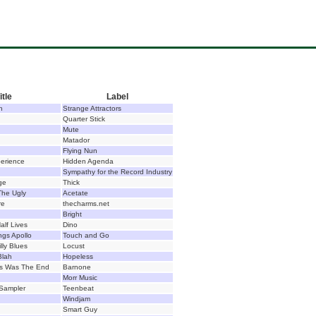
itle
Label
n
Strange Attractors
Quarter Stick
Mute
Matador
Flying Nun
erience
Hidden Agenda
Sympathy for the Record Industry
ge
Thick
he Ugly
Acetate
re
thecharms.net
Bright
alf Lives
Dino
ngs Apollo
Touch and Go
lly Blues
Locust
Blah
Hopeless
is Was The End
Barnone
Morr Music
Sampler
Teenbeat
Windjam
Smart Guy