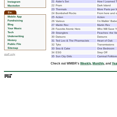
21
Aisler's Set
How I Learned T
Instagram
22
Pram
Dark Island
Mastodon
23
Thermals
More Parts per M
Etc.
24
Bombshell Rocks
From here and 
Mobile App
25
Action
Action
Fundraising
26
Various
I'm Walkin' Babe
Blog
27
Martin Rev
Martin Rev
Your Music
28
Favorite Atomic Hero
Who Will Save 
Tech
29
Stranglers
Peaches: the Ve
Underwriting
30
Datsuns
Datsuns
History
31
Ted Leo & The Pharmacists
Heart of Oak
Public File
32
Tyko
Transmissions
Sitemap
33
Sea & Cake
One Bedroom
34
ESG
Step Off
staff only
35
Sun City Girls
Carnival Folklor
Check out WMBR's
Weekly
,
Monthly
, and
Yea