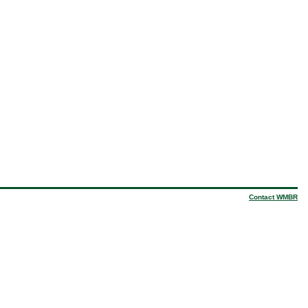
Contact WMBR