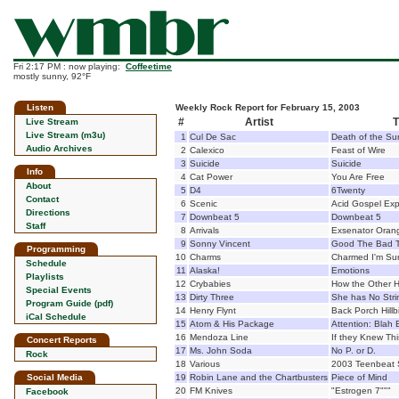
Fri 2:17 PM : now playing:
Coffeetime
mostly sunny, 92°F
Listen
Weekly Rock Report for February 15, 2003
#
Artist
T
Live Stream
Live Stream (m3u)
1
Cul De Sac
Death of the Su
Audio Archives
2
Calexico
Feast of Wire
3
Suicide
Suicide
Info
4
Cat Power
You Are Free
About
5
D4
6Twenty
Contact
6
Scenic
Acid Gospel Exp
Directions
7
Downbeat 5
Downbeat 5
Staff
8
Arrivals
Exsenator Oran
9
Sonny Vincent
Good The Bad T
Programming
10
Charms
Charmed I'm Su
Schedule
11
Alaska!
Emotions
Playlists
12
Crybabies
How the Other H
Special Events
13
Dirty Three
She has No Stri
Program Guide (pdf)
14
Henry Flynt
Back Porch Hillbi
iCal Schedule
15
Atom & His Package
Attention: Blah 
16
Mendoza Line
If they Knew Th
Concert Reports
17
Ms. John Soda
No P. or D.
Rock
18
Various
2003 Teenbeat 
Social Media
19
Robin Lane and the Chartbusters
Piece of Mind
20
FM Knives
"Estrogen 7"""
Facebook