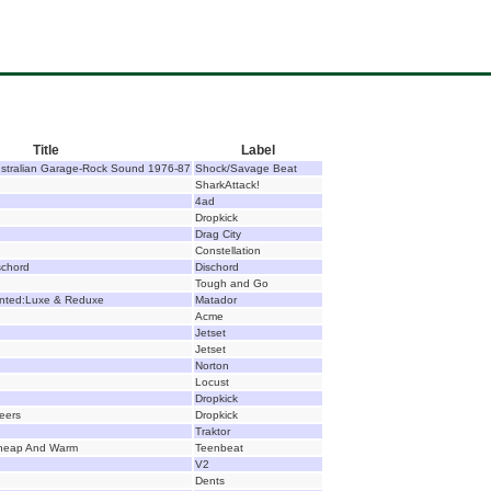
Title
Label
ustralian Garage-Rock Sound 1976-87
Shock/Savage Beat
SharkAttack!
4ad
Dropkick
Drag City
Constellation
schord
Dischord
Tough and Go
nted:Luxe & Reduxe
Matador
Acme
Jetset
Jetset
Norton
Locust
Dropkick
Beers
Dropkick
Traktor
Cheap And Warm
Teenbeat
V2
Dents