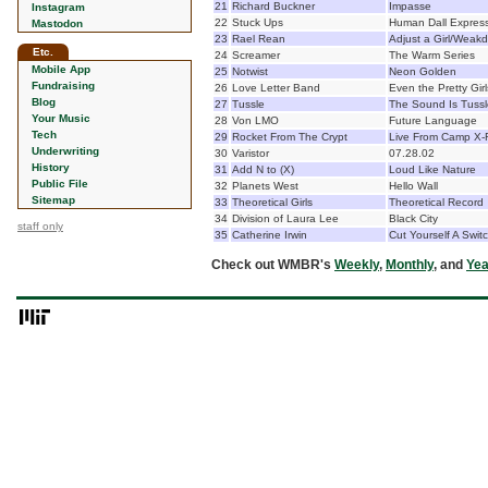
21
Richard Buckner
Impasse
Instagram
22
Stuck Ups
Human Dall Expres
Mastodon
23
Rael Rean
Adjust a Girl/Weak
Etc.
24
Screamer
The Warm Series
Mobile App
25
Notwist
Neon Golden
Fundraising
26
Love Letter Band
Even the Pretty Gir
Blog
27
Tussle
The Sound Is Tussl
Your Music
28
Von LMO
Future Language
Tech
29
Rocket From The Crypt
Live From Camp X-
Underwriting
30
Varistor
07.28.02
History
31
Add N to (X)
Loud Like Nature
Public File
32
Planets West
Hello Wall
Sitemap
33
Theoretical Girls
Theoretical Record
34
Division of Laura Lee
Black City
staff only
35
Catherine Irwin
Cut Yourself A Swit
Check out WMBR's
Weekly
,
Monthly
, and
Yea