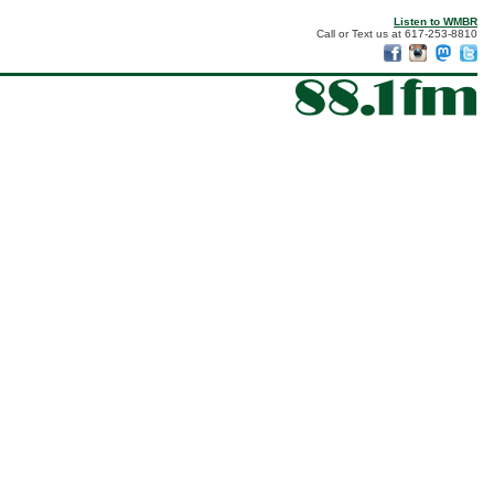
Listen to WMBR
Call or Text us at 617-253-8810