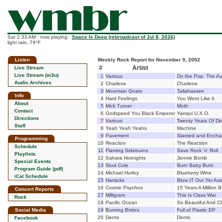
Sat 2:33 AM : now playing:
Space Is Deep (rebroadcast of Jul 8, 2026)
light rain, 79°F
Listen
Weekly Rock Report for November 9, 2002
#
Artist
Live Stream
Live Stream (m3u)
1
Various
Do the Pop: The A
Audio Archives
2
Charlene
Charlene
3
Mountain Goats
Tallahassee
Info
4
Hard Feelings
You Wont Like It
About
5
Mick Turner
Moth
Contact
6
Godspeed You Black Emperor
Yanqui U.X.O.
Directions
7
Various
Twenty Years Of Di
Staff
8
Yeah Yeah Yeahs
Machine
9
Pavement
Slanted and Encha
Programming
10
Reaction
The Reaction
Schedule
11
Flaming Sideburns
Save Rock 'n' Roll
Playlists
12
Sahara Hotnights
Jennie Bomb
Special Events
13
Stud Cole
Burn Baby Burn
Program Guide (pdf)
14
Michael Hurley
Blueberry Wine
iCal Schedule
15
Hamicks
Blow IT Out Yer Ass
16
Cosmic Psychos
15 Years A Million 
Concert Reports
17
Milligram
This Is Class War
Rock
18
Pacific Ocean
So Beautiful And 
Social Media
19
Burning Brides
Full of Plastic EP
20
Dents
Dents
Facebook