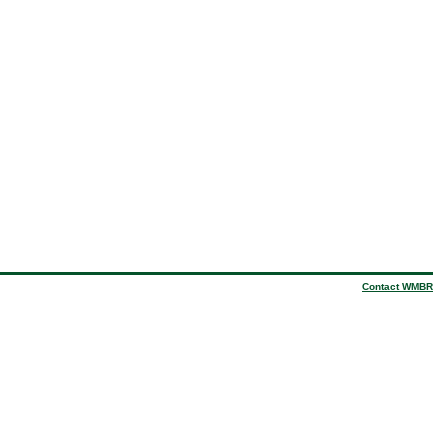
Contact WMBR