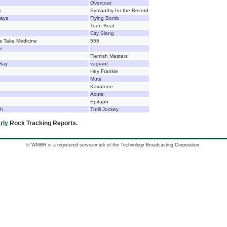
Overcoat
s
Sympathy for the Record
days
Flying Bomb
Teen Beat
City Slang
ls Take Medicine
555
e
-
Flemish Masters
Ray
vagrant
Hey Frankie
Mute
Kavatone
Acute
Epitaph
ch
Thrill Jockey
rly
Rock Tracking Reports.
© WMBR is a registered servicemark of the Technology Broadcasting Corporation.