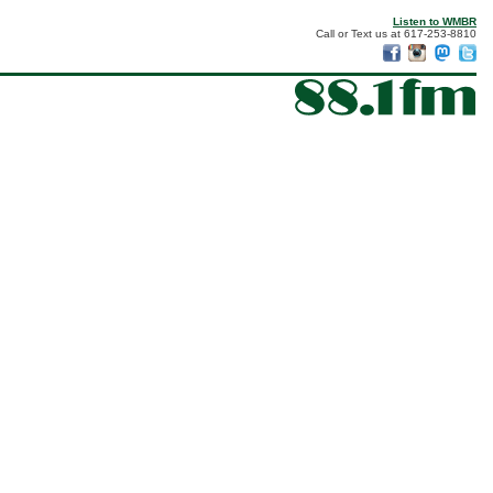
Listen to WMBR
Call or Text us at 617-253-8810