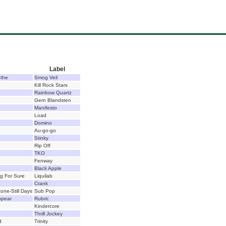
Label
 the
Smog Veil
Kill Rock Stars
Rainbow Quartz
Gern Blandsten
Manifesto
Load
Domino
Au-go-go
Stinky
Rip Off
TKO
Fenway
Black Apple
g For Sure
Liquilab
Crank
one-Still Days
Sub Pop
ppear
Rubric
Kindercore
Thrill Jockey
d
Trinity