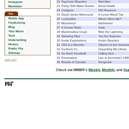
21
Psychotic Reaction
Red Alert
Instagram
22
Pretty Girls Make Graves
Good Health
Mastodon
23
Czolgosz
500 Reasons
Etc.
24
David James Motorcycle
A Loose Mood Trip
Mobile App
25
Lucksmiths
Where Were We?
Fundraising
26
Motorhead
Hammered
Blog
27
A Certain Ratio
Early
Your Music
28
Marshmallow Coast
Ride the Lightning
Tech
29
Sleeping Flies
You Are Superior
Underwriting
30
Audio Explorations
Action Reaction
History
31
USA is a Monster
Citizens of the Univers
Public File
32
Currituck Co.
Unpacking My Library
Sitemap
33
Go Back Snowball
Calling Zero
34
Penetrators
Live at Kennedy's 198
staff only
35
Boards of Canada
Geogoddi
Check out WMBR's
Weekly
,
Monthly
, and
Yea