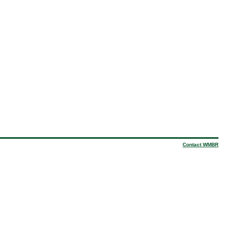
Contact WMBR