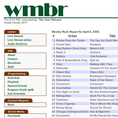
Thu 4:15 PM : now playing:
The Jazz Volcano
mostly cloudy, 82°F
Listen
Weekly Rock Report for April 6, 2002
#
Artist
Title
Live Stream
Live Stream (m3u)
1
Rocket From the Tombs
The Day the Earth Met
Audio Archives
2
Comet Gain
Realistes
3
New Radiant Storm King
Winter's Kill
Info
4
Radio 4
Gotham!
About
5
Ballboy
Club Anthems
Contact
6
Pink & Brown/Death Drug
Split ep
Directions
7
Clinic
Walking With Thee
Staff
8
Dirtbombs
Chariots Of The Gods?
9
Citizen Bird
Citizen Bird
Programming
10
Dirty Sweets
Bubblegum Damaged
Schedule
11
Generators
State of the Nation
Playlists
12
Consonant
Consonant
Special Events
13
Coachwhips
Hands On The Control
Program Guide (pdf)
14
First Night on Earth
No One Knows Anythin
iCal Schedule
15
Metropolitan
Down For You Is Up
16
Catheters
Static Delusions and St
Concert Reports
17
Green Pajamas
This is Where We Disa
Rock
18
Dressy Bessy
Sound Go Round
Social Media
19
Chicago Underground Duo
Axis & Alignment
20
Consumers
All My Friends Are Dea
Facebook