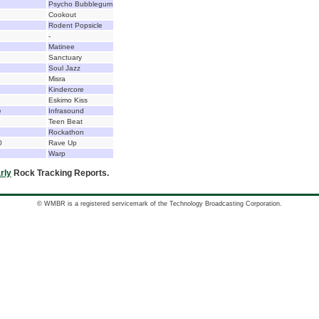
Psycho Bubblegum
Cookout
Rodent Popsicle
-
Matinee
Sanctuary
Soul Jazz
Misra
Kindercore
Eskimo Kiss
e
Infrasound
Teen Beat
Rockathon
0
Rave Up
Warp
rly
Rock Tracking Reports.
© WMBR is a registered servicemark of the Technology Broadcasting Corporation.