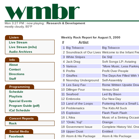
Mon 3:27 PM : now playing:
Research & Development
mostly cloudy, 80°F
Listen
Weekly Rock Report for August 5, 2000
#
Artist
Live Stream
Live Stream (m3u)
1
Big Tobacco
Big Tobacco
Audio Archives
2
Soundtrack of Our Lives
Welcome to the Infant F
3
White Stripes
De Stijl
Info
4
Jack Drag
Soft Songs LP: Aviating
About
5
Various
"More Music, Less Parki
Contact
6
Profits
Profit Over People
Directions
7
Giraffes
The Days Are Filled With 
Staff
8
Noonday Underground
Self-Assembly
9
Les Savy Fav
Rome Written Upside Do
Programming
10
Dillinger Four
Versus God
Schedule
11
Seafood
Led By Bison
Playlists
12
Embrooks
Our New Day
Special Events
13
Land of the Loops
Puttering About a Small 
Program Guide (pdf)
14
Problematics
The Kids All Suck
iCal Schedule
15
Explosion
Flash Flash Flash
16
L'Altra
Music of a Sinking Occas
Concert Reports
17
"Oniki, Yuji"
Orange
Rock
18
Government Issue
Complete History Vol. On
Social Media
19
Upper Crust
Entitled
20
Atom & His Package
Atom & His Package
Facebook