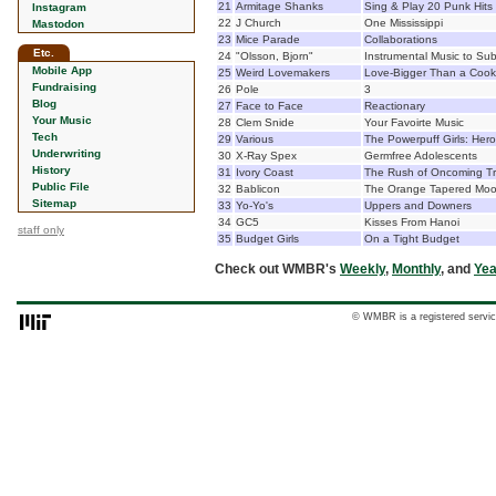
21
Armitage Shanks
Sing & Play 20 Punk Hits 
Instagram
22
J Church
One Mississippi
Mastodon
23
Mice Parade
Collaborations
Etc.
24
"Olsson, Bjorn"
Instrumental Music to Su
Mobile App
25
Weird Lovemakers
Love-Bigger Than a Cook
Fundraising
26
Pole
3
Blog
27
Face to Face
Reactionary
Your Music
28
Clem Snide
Your Favoirte Music
Tech
29
Various
The Powerpuff Girls: Hero
Underwriting
30
X-Ray Spex
Germfree Adolescents
History
31
Ivory Coast
The Rush of Oncoming Tra
Public File
32
Bablicon
The Orange Tapered Mo
Sitemap
33
Yo-Yo's
Uppers and Downers
34
GC5
Kisses From Hanoi
staff only
35
Budget Girls
On a Tight Budget
Check out WMBR's
Weekly
,
Monthly
, and
Yea
© WMBR is a registered servic