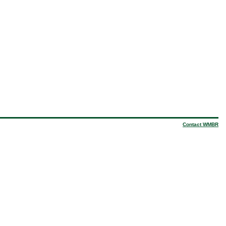
Contact WMBR