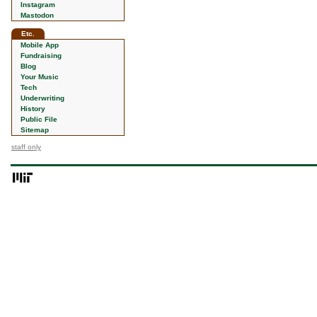
Instagram
Mastodon
Etc.
Mobile App
Fundraising
Blog
Your Music
Tech
Underwriting
History
Public File
Sitemap
staff only