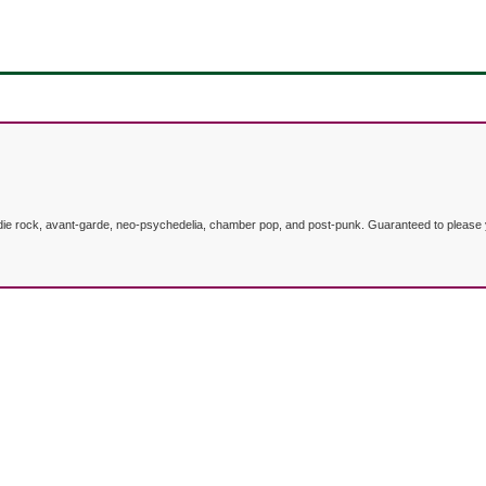
indie rock, avant-garde, neo-psychedelia, chamber pop, and post-punk. Guaranteed to please y