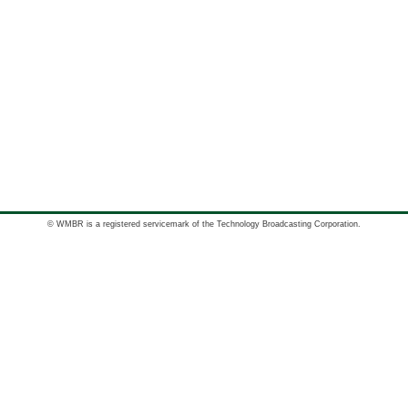
© WMBR is a registered servicemark of the Technology Broadcasting Corporation.