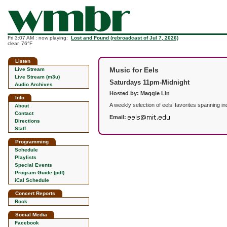
Fri 3:07 AM : now playing:
Lost and Found (rebroadcast of Jul 7, 2026)
clear, 76°F
Listen
Music for Eels
Live Stream
Live Stream (m3u)
Saturdays 11pm-Midnight
Audio Archives
Hosted by: Maggie Lin
Info
A weekly selection of eels’ favorites spanning 
About
Contact
Email:
Directions
Staff
Programming
Schedule
Playlists
Special Events
Program Guide (pdf)
iCal Schedule
Concert Reports
Rock
Social Media
Facebook