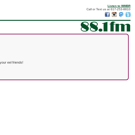
Listen to WMBR
Call or Text us at 617-253-8810
our eel friends!