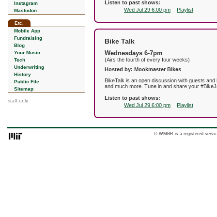
Listen to past shows:
Instagram
Wed Jul 29 6:00 pm
Playlist
Mastodon
Etc.
Mobile App
Fundraising
Bike Talk
Blog
Wednesdays 6-7pm
Your Music
(Airs the fourth of every four weeks)
Tech
Underwriting
Hosted by: Mookmaster Bikes
History
BikeTalk is an open discussion with guests and li
Public File
and much more. Tune in and share your #BikeJ
Sitemap
Listen to past shows:
staff only
Wed Jul 29 6:00 pm
Playlist
© WMBR is a registered servic