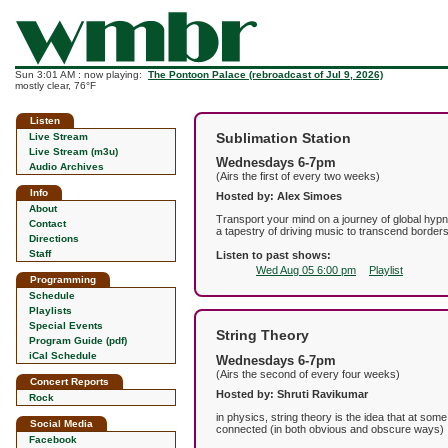
Sun 3:01 AM : now playing:
The Pontoon Palace (rebroadcast of Jul 9, 2026)
mostly clear, 76°F
Listen
Sublimation Station
Live Stream
Live Stream (m3u)
Wednesdays 6-7pm
Audio Archives
(Airs the first of every two weeks)
Info
Hosted by: Alex Simoes
About
Transport your mind on a journey of global hypn
Contact
a tapestry of driving music to transcend borders.
Directions
Staff
Listen to past shows:
Wed Aug 05 6:00 pm
Playlist
Programming
Schedule
Playlists
Special Events
String Theory
Program Guide (pdf)
iCal Schedule
Wednesdays 6-7pm
(Airs the second of every four weeks)
Concert Reports
Hosted by: Shruti Ravikumar
Rock
in physics, string theory is the idea that at some
Social Media
connected (in both obvious and obscure ways)
Facebook